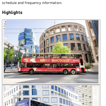
schedule and frequency information.
Highlights