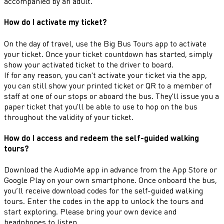
accompanied by an adult.
How do I activate my ticket?
On the day of travel, use the Big Bus Tours app to activate
your ticket. Once your ticket countdown has started, simply
show your activated ticket to the driver to board.
If for any reason, you can't activate your ticket via the app,
you can still show your printed ticket or QR to a member of
staff at one of our stops or aboard the bus. They'll issue you a
paper ticket that you'll be able to use to hop on the bus
throughout the validity of your ticket.
How do I access and redeem the self-guided walking
tours?
Download the AudioMe app in advance from the App Store or
Google Play on your own smartphone. Once onboard the bus,
you’ll receive download codes for the self-guided walking
tours. Enter the codes in the app to unlock the tours and
start exploring. Please bring your own device and
headphones to listen.