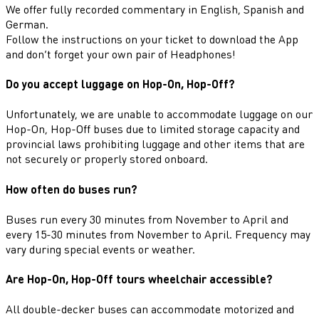
We offer fully recorded commentary in English, Spanish and
German.
Follow the instructions on your ticket to download the App
and don’t forget your own pair of Headphones!
Do you accept luggage on Hop-On, Hop-Off?
Unfortunately, we are unable to accommodate luggage on our
Hop-On, Hop-Off buses due to limited storage capacity and
provincial laws prohibiting luggage and other items that are
not securely or properly stored onboard.
How often do buses run?
Buses run every 30 minutes from November to April and
every 15-30 minutes from November to April. Frequency may
vary during special events or weather.
Are Hop-On, Hop-Off tours wheelchair accessible?
All double-decker buses can accommodate motorized and