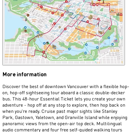
More information
Discover the best of downtown Vancouver with a flexible hop-
on, hop-off sightseeing tour aboard a classic double-decker
bus. This 48-hour Essential Ticket lets you create your own
adventure - hop off at any stop to explore, then hop back on
when you're ready. Cruise past major sights like Stanley
Park, Gastown, Yaletown, and Granville Island while enjoying
panoramic views from the open-air top deck. Multilingual
audio commentary and four free self-guided walking tours