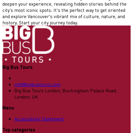
deepen your experience, revealing hidden stories behind the
city's most iconic spots. It’s the perfect way to get oriented
and explore Vancouver’s vibrant mix of culture, nature, and
history. Start your city journey today.
Big Bus Tours
info@bigbustours.com
Big Bus Tours London, Buckingham Palace Road,
London, UK
Menu
Accessibility Statement
Top categories