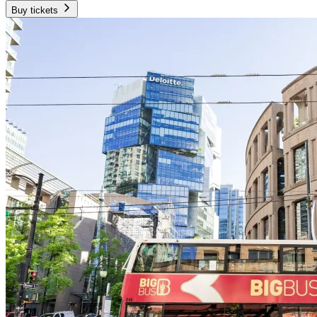
Buy tickets