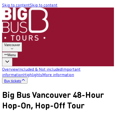
Skip to content
Skip to content
Vancouver
Menu
Overview
Included & Not included
Important
information
Highlights
More information
Buy tickets
Big Bus Vancouver 48-Hour
Hop-On, Hop-Off Tour