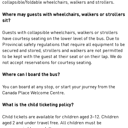
collapsible/foldable wheelchairs, walkers and strollers.
Where may guests with wheelchairs, walkers or strollers
sit?
Guests with collapsible wheelchairs, walkers or strollers
have courtesy seating on the lower level of the bus. Due to
Provincial safety regulations that require all equipment to be
secured and stored, strollers and walkers are not permitted
to be kept with the guest at their seat or on their lap. We do
not accept reservations for courtesy seating.
Where can I board the bus?
You can board at any stop, or start your journey from the
Canada Place Welcome Centre.
What is the child ticketing policy?
Child tickets are available for children aged 3–12. Children
aged 2 and under travel free. All children must be