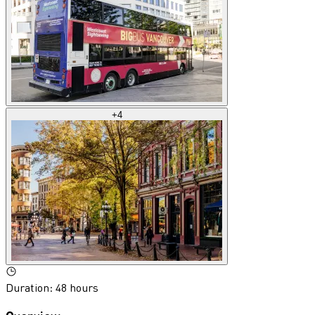
+
4
Duration
:
48 hours