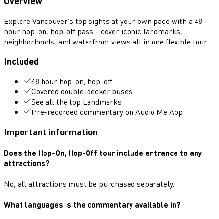
Overview
Explore Vancouver’s top sights at your own pace with a 48-
hour hop-on, hop-off pass - cover iconic landmarks,
neighborhoods, and waterfront views all in one flexible tour.
Included
48 hour hop-on, hop-off
Covered double-decker buses
See all the top Landmarks
Pre-recorded commentary on Audio Me App
Important information
Does the Hop-On, Hop-Off tour include entrance to any
attractions?
No, all attractions must be purchased separately.
What languages is the commentary available in?