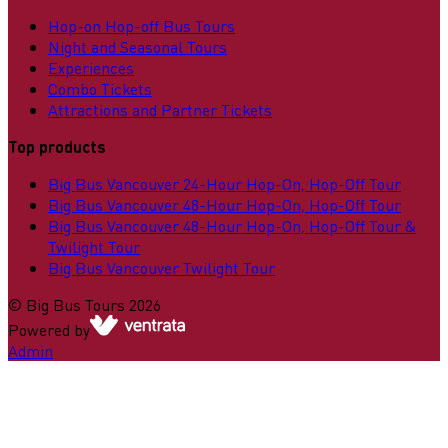
Hop-on Hop-off Bus Tours
Night and Seasonal Tours
Experiences
Combo Tickets
Attractions and Partner Tickets
Top products
Big Bus Vancouver 24-Hour Hop-On, Hop-Off Tour
Big Bus Vancouver 48-Hour Hop-On, Hop-Off Tour
Big Bus Vancouver 48-Hour Hop-On, Hop-Off Tour &
Twilight Tour
Big Bus Vancouver Twilight Tour
©
Big Bus Tours
2026
Powered by
Admin