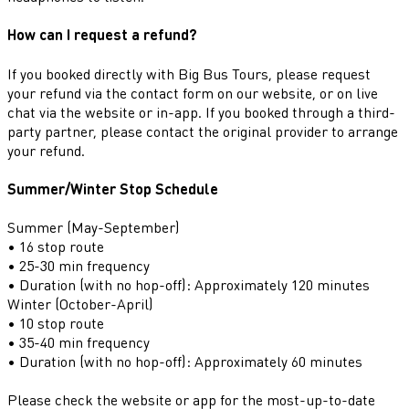
How can I request a refund?
If you booked directly with Big Bus Tours, please request
your refund via the contact form on our website, or on live
chat via the website or in-app. If you booked through a third-
party partner, please contact the original provider to arrange
your refund.
Summer/Winter Stop Schedule
Summer (May-September)
• 16 stop route
• 25-30 min frequency
• Duration (with no hop-off): Approximately 120 minutes
Winter (October-April)
• 10 stop route
• 35-40 min frequency
• Duration (with no hop-off): Approximately 60 minutes
Please check the website or app for the most-up-to-date