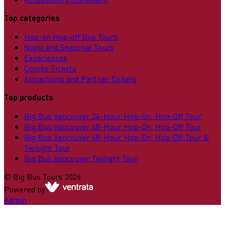
Top categories
Hop-on Hop-off Bus Tours
Night and Seasonal Tours
Experiences
Combo Tickets
Attractions and Partner Tickets
Top products
Big Bus Vancouver 24-Hour Hop-On, Hop-Off Tour
Big Bus Vancouver 48-Hour Hop-On, Hop-Off Tour
Big Bus Vancouver 48-Hour Hop-On, Hop-Off Tour &
Twilight Tour
Big Bus Vancouver Twilight Tour
©
Big Bus Tours
2026
Powered by
Admin