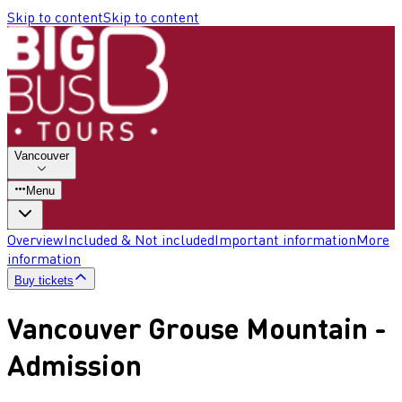
Skip to content
Skip to content
Vancouver
Menu
Overview
Included & Not included
Important information
More
information
Buy tickets
Vancouver Grouse Mountain -
Admission