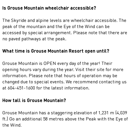
Is Grouse Mountain wheelchair accessible?
The Skyride and alpine levels are wheelchair accessible. The
peak of the mountain and the Eye of the Wind can be
accessed by special arrangement. Please note that there are
no paved pathways at the peak.
What time is Grouse Mountain Resort open until?
Grouse Mountain is OPEN every day of the year! Their
opening hours vary during the year. Visit their site for more
information. Please note that hours of operation may be
changed due to special events. We recommend contacting us
at 604-451-1600 for the latest information.
How tall is Grouse Mountain?
Grouse Mountain has a staggering elevation of 1,231 m (4,039
ft.) Go an additional 58 metres above the Peak with the Eye of
the Wind.