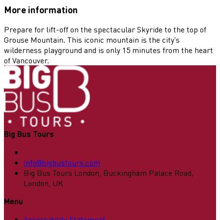
More information
Prepare for lift-off on the spectacular Skyride to the top of
Grouse Mountain. This iconic mountain is the city's
wilderness playground and is only 15 minutes from the heart
of Vancouver.
Big Bus Tours
info@bigbustours.com
Big Bus Tours London, Buckingham Palace Road,
London, UK
Menu
Accessibility Statement