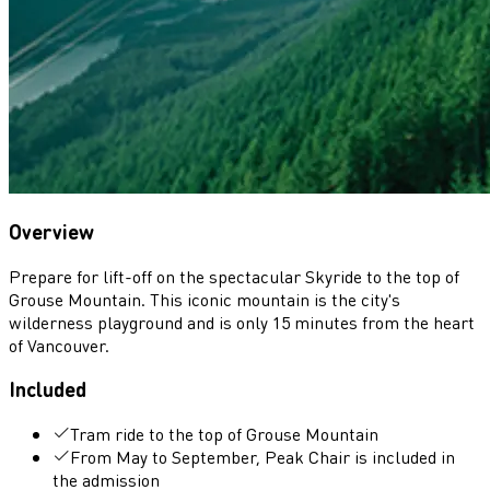
Overview
Prepare for lift-off on the spectacular Skyride to the top of
Grouse Mountain. This iconic mountain is the city's
wilderness playground and is only 15 minutes from the heart
of Vancouver.
Included
Tram ride to the top of Grouse Mountain
From May to September, Peak Chair is included in
the admission