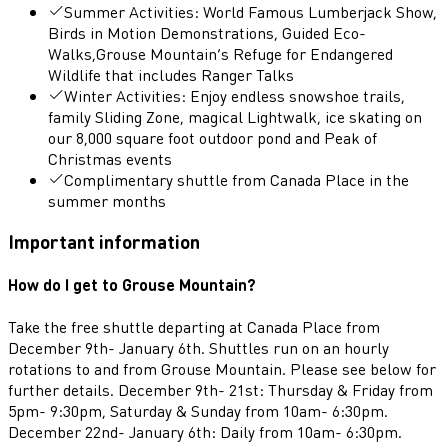
Summer Activities: World Famous Lumberjack Show,
Birds in Motion Demonstrations, Guided Eco-
Walks,Grouse Mountain’s Refuge for Endangered
Wildlife that includes Ranger Talks
Winter Activities: Enjoy endless snowshoe trails,
family Sliding Zone, magical Lightwalk, ice skating on
our 8,000 square foot outdoor pond and Peak of
Christmas events
Complimentary shuttle from Canada Place in the
summer months
Important information
How do I get to Grouse Mountain?
Take the free shuttle departing at Canada Place from
December 9th- January 6th. Shuttles run on an hourly
rotations to and from Grouse Mountain. Please see below for
further details. December 9th- 21st: Thursday & Friday from
5pm- 9:30pm, Saturday & Sunday from 10am- 6:30pm.
December 22nd- January 6th: Daily from 10am- 6:30pm.