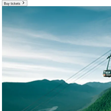
Buy tickets