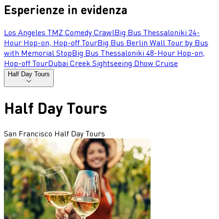
Esperienze in evidenza
Los Angeles TMZ Comedy Crawl
Big Bus Thessaloniki 24-
Hour Hop-on, Hop-off Tour
Big Bus Berlin Wall Tour by Bus
with Memorial Stop
Big Bus Thessaloniki 48-Hour Hop-on,
Hop-off Tour
Dubai Creek Sightseeing Dhow Cruise
Half Day Tours
Half Day Tours
San Francisco Half Day Tours