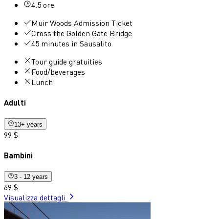
4.5 ore
Muir Woods Admission Ticket
Cross the Golden Gate Bridge
45 minutes in Sausalito
Tour guide gratuities
Food/beverages
Lunch
Adulti
13+ years
99 $
Bambini
3 - 12 years
69 $
Visualizza dettagli