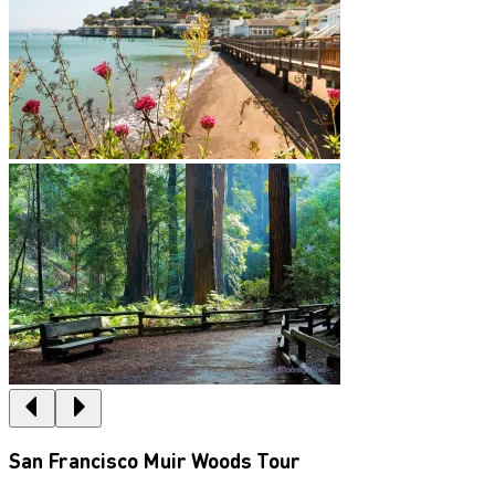
San Francisco Muir Woods Tour