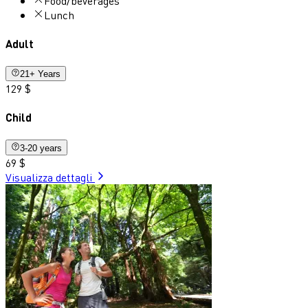
Food/beverages
Lunch
Adult
21+ Years
129 $
Child
3-20 years
69 $
Visualizza dettagli