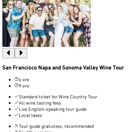
San Francisco Napa and Sonoma Valley Wine Tour
6 ore
9 ore
Standard ticket for Wine Country Tour
All wine tasting fees
Live English-speaking tour guide
Local taxes
Tour guide gratuities; recommended