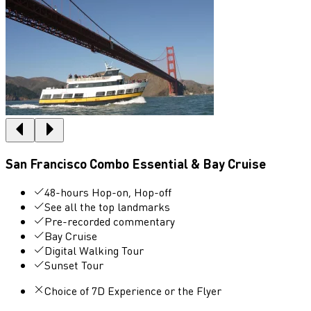
San Francisco Combo Essential & Bay Cruise
48-hours Hop-on, Hop-off
See all the top landmarks
Pre-recorded commentary
Bay Cruise
Digital Walking Tour
Sunset Tour
Choice of 7D Experience or the Flyer