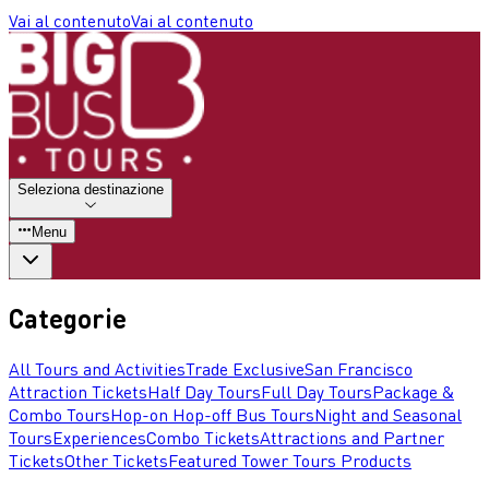
Vai al contenuto
Vai al contenuto
Seleziona destinazione
Menu
Categorie
All Tours and Activities
Trade Exclusive
San Francisco
Attraction Tickets
Half Day Tours
Full Day Tours
Package &
Combo Tours
Hop-on Hop-off Bus Tours
Night and Seasonal
Tours
Experiences
Combo Tickets
Attractions and Partner
Tickets
Other Tickets
Featured Tower Tours Products