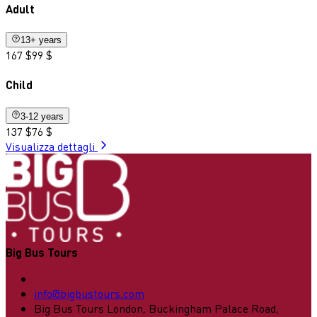
Adult
13+ years
167 $
99 $
Child
3-12 years
137 $
76 $
Visualizza dettagli
Big Bus Tours
info@bigbustours.com
Big Bus Tours London, Buckingham Palace Road,