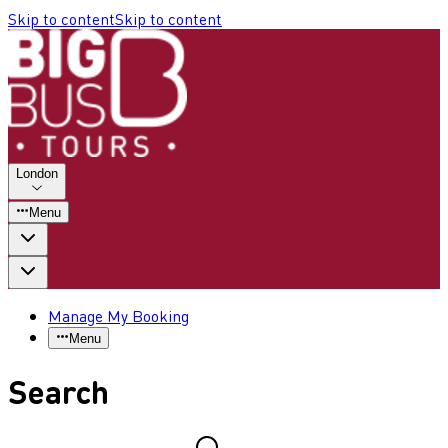
Skip to content
Skip to content
London
Menu
Manage My Booking
Menu
Search