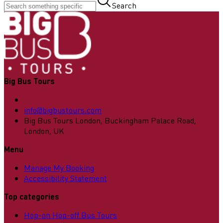
Search
Big Bus Tours
info@bigbustours.com
Big Bus Tours London, Buckingham Palace Road,
London, UK
Menu
Manage My Booking
Accessibility Statement
Top categories
Hop-on Hop-off Bus Tours