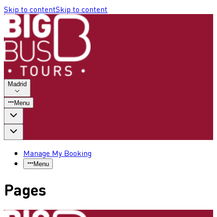
Skip to content
Skip to content
Madrid
Menu
Manage My Booking
Menu
Pages