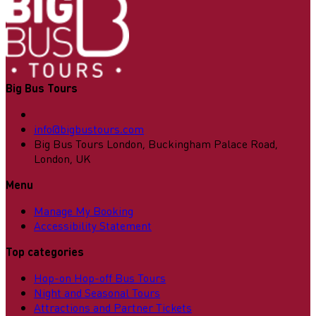
Big Bus Tours
info@bigbustours.com
Big Bus Tours London, Buckingham Palace Road,
London, UK
Menu
Manage My Booking
Accessibility Statement
Top categories
Hop-on Hop-off Bus Tours
Night and Seasonal Tours
Attractions and Partner Tickets