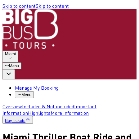
Skip to content
Skip to content
Miami
Menu
Manage My Booking
Menu
Overview
Included & Not included
Important
information
Highlights
More information
Buy tickets
Miami Thriller Boat Ride and