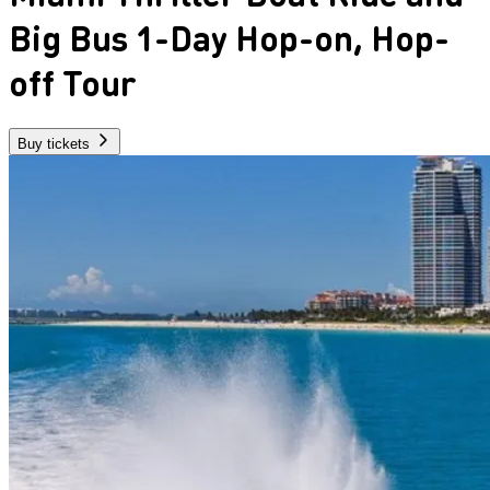
Big Bus 1-Day Hop-on, Hop-
off Tour
Buy tickets