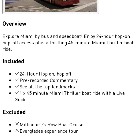
Overview
Explore Miami by bus and speedboat! Enjoy 24-hour hop-on
hop-off access plus a thrilling 45-minute Miami Thriller boat
ride.
Included
24-Hour Hop on, hop off
Pre-recorded Commentary
See all the top landmarks
1 x 45 minute Miami Thriller boat ride with a Live
Guide
Excluded
Millionaire's Row Boat Cruise
Everglades experience tour