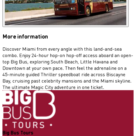
More information
Discover Miami from every angle with this land-and-sea
combo. Enjoy 24-hour hop-on hop-off access aboard an open-
top Big Bus, exploring South Beach, Little Havana and
Downtown at your own pace. Then feel the adrenaline on a
45-minute guided Thriller speedboat ride across Biscayne
Bay, cruising past celebrity mansions and the Miami skyline.
The ultimate Magic City adventure in one ticket.
Big Bus Tours