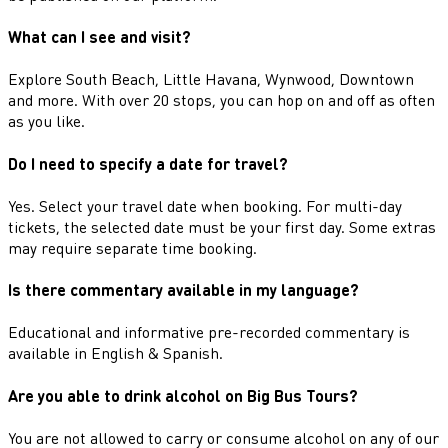
What can I see and visit?
Explore South Beach, Little Havana, Wynwood, Downtown
and more. With over 20 stops, you can hop on and off as often
as you like.
Do I need to specify a date for travel?
Yes. Select your travel date when booking. For multi-day
tickets, the selected date must be your first day. Some extras
may require separate time booking.
Is there commentary available in my language?
Educational and informative pre-recorded commentary is
available in English & Spanish.
Are you able to drink alcohol on Big Bus Tours?
You are not allowed to carry or consume alcohol on any of our