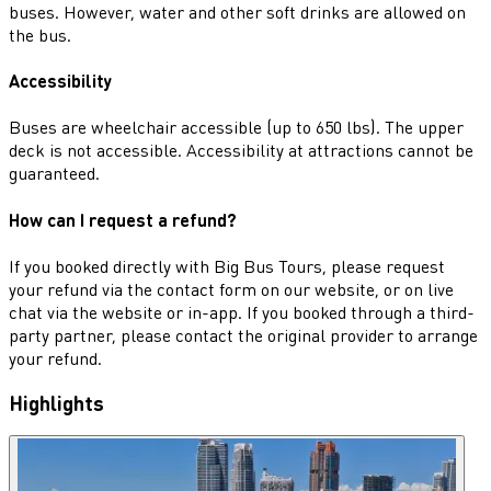
buses. However, water and other soft drinks are allowed on
the bus.
Accessibility
Buses are wheelchair accessible (up to 650 lbs). The upper
deck is not accessible. Accessibility at attractions cannot be
guaranteed.
How can I request a refund?
If you booked directly with Big Bus Tours, please request
your refund via the contact form on our website, or on live
chat via the website or in-app. If you booked through a third-
party partner, please contact the original provider to arrange
your refund.
Highlights