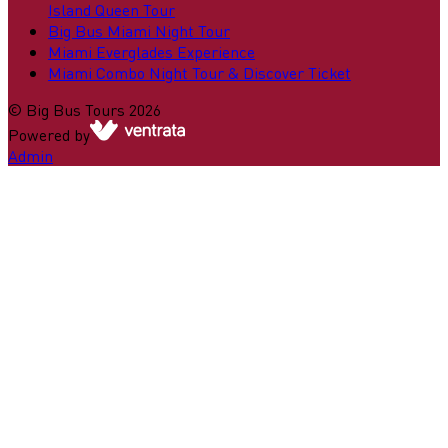
Island Queen Tour
Big Bus Miami Night Tour
Miami Everglades Experience
Miami Combo Night Tour & Discover Ticket
©
Big Bus Tours
2026
Powered by
Admin