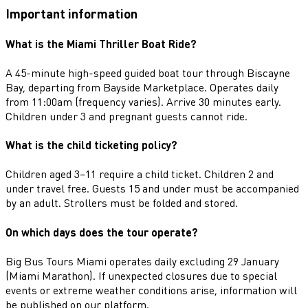
Important information
What is the Miami Thriller Boat Ride?
A 45-minute high-speed guided boat tour through Biscayne
Bay, departing from Bayside Marketplace. Operates daily
from 11:00am (frequency varies). Arrive 30 minutes early.
Children under 3 and pregnant guests cannot ride.
What is the child ticketing policy?
Children aged 3–11 require a child ticket. Children 2 and
under travel free. Guests 15 and under must be accompanied
by an adult. Strollers must be folded and stored.
On which days does the tour operate?
Big Bus Tours Miami operates daily excluding 29 January
(Miami Marathon). If unexpected closures due to special
events or extreme weather conditions arise, information will
be published on our platform.