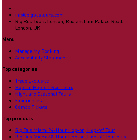
info@bigbustours.com
Big Bus Tours London, Buckingham Palace Road,
London, UK
Menu
Manage My Booking
Accessibility Statement
Top categories
Trade Exclusive
Hop-on Hop-off Bus Tours
Night and Seasonal Tours
Experiences
Combo Tickets
Top products
Big Bus Miami 24-Hour Hop-on, Hop-off Tour
Big Bus Miami 48-Hour Hop-on, Hop-off Tour plus