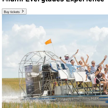
Buy tickets