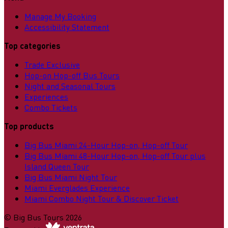
Manage My Booking
Accessibility Statement
Top categories
Trade Exclusive
Hop-on Hop-off Bus Tours
Night and Seasonal Tours
Experiences
Combo Tickets
Top products
Big Bus Miami 24-Hour Hop-on, Hop-off Tour
Big Bus Miami 48-Hour Hop-on, Hop-off Tour plus
Island Queen Tour
Big Bus Miami Night Tour
Miami Everglades Experience
Miami Combo Night Tour & Discover Ticket
©
Big Bus Tours
2026