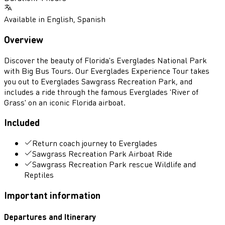
Available in
English
,
Spanish
Overview
Discover the beauty of Florida's Everglades National Park
with Big Bus Tours. Our Everglades Experience Tour takes
you out to Everglades Sawgrass Recreation Park, and
includes a ride through the famous Everglades 'River of
Grass' on an iconic Florida airboat.
Included
Return coach journey to Everglades
Sawgrass Recreation Park Airboat Ride
Sawgrass Recreation Park rescue Wildlife and
Reptiles
Important information
Departures and Itinerary