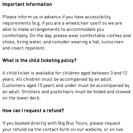
Important Information
Please inform us in advance if you have accessibility
requirements (e.g. if you are a wheelchair user) so we are
able to make arrangements to accommodate you
comfortably. On the day, please wear comfortable clothes and
shoes, bring water, and consider wearing a hat, sunscreen
and insect repellent.
What is the child ticketing policy?
A child ticket is available for children aged between 3 and 12
years. All children must be accompanied by an adult.
Customers aged 15 years and under must be accompanied by
an adult. Strollers and pushchairs must be folded and stowed
on the lower deck.
How can I request a refund?
If you booked directly with Big Bus Tours, please request
your refund via the contact form on our website, or on live