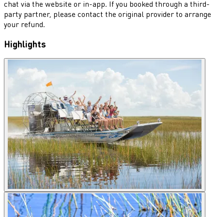
chat via the website or in-app. If you booked through a third-
party partner, please contact the original provider to arrange
your refund.
Highlights