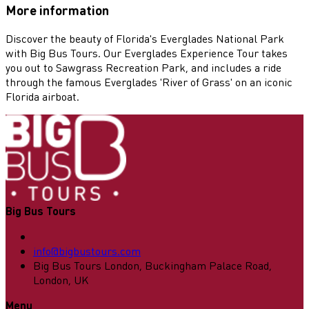
More information
Discover the beauty of Florida's Everglades National Park
with Big Bus Tours. Our Everglades Experience Tour takes
you out to Sawgrass Recreation Park, and includes a ride
through the famous Everglades 'River of Grass' on an iconic
Florida airboat.
Big Bus Tours
info@bigbustours.com
Big Bus Tours London, Buckingham Palace Road,
London, UK
Menu