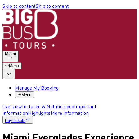
Skip to content
Skip to content
Miami
Menu
Manage My Booking
Menu
Overview
Included & Not included
Important
information
Highlights
More information
Buy tickets
Miami Everglades Experience