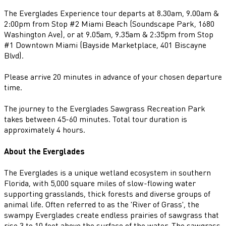
The Everglades Experience tour departs at 8.30am, 9.00am &
2:00pm from Stop #2 Miami Beach (Soundscape Park, 1680
Washington Ave), or at 9.05am, 9.35am & 2:35pm from Stop
#1 Downtown Miami (Bayside Marketplace, 401 Biscayne
Blvd).
Please arrive 20 minutes in advance of your chosen departure
time.
The journey to the Everglades Sawgrass Recreation Park
takes between 45-60 minutes. Total tour duration is
approximately 4 hours.
About the Everglades
The Everglades is a unique wetland ecosystem in southern
Florida, with 5,000 square miles of slow-flowing water
supporting grasslands, thick forests and diverse groups of
animal life. Often referred to as the 'River of Grass', the
swampy Everglades create endless prairies of sawgrass that
rise 3 to 10 feet above the surface of the water. The sawgrass