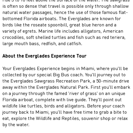
is often so dense that travel is possible only through shallow
natural water passages, hence the use of those famous flat-
bottomed Florida airboats. The Everglades are known for
birds like the roseate spoonbill, great blue heron and a
variety of egrets. Marine life includes alligators, American
crocodiles, soft shelled turtles and fish such as red teriera,
large mouth bass, redfish, and catfish.
About the Everglades Experience Tour
Your Everglades Experience begins in Miami, where you'll be
collected by our special Big Bus coach. You'll journey out to
the Everglades Sawgrass Recreation Park, a 50-minute drive
away within the Everglades Natural Park. First you'll embark
on a journey through the famed 'river of grass' on an unique
Florida airboat, complete with live guide. They'll point out
wildlife like turtles, birds and alligators. Before your coach
journey back to Miami, you'll have free time to grab a bite to
eat, explore the Wildlife and Reptiles, souvenir shop or relax
by the water.