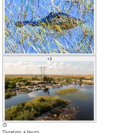
+
3
Duration
:
4 hours