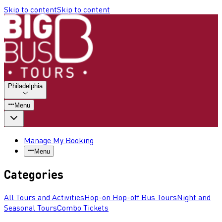
Skip to content
Skip to content
Philadelphia
Menu
Manage My Booking
Menu
Categories
All Tours and Activities
Hop-on Hop-off Bus Tours
Night and
Seasonal Tours
Combo Tickets