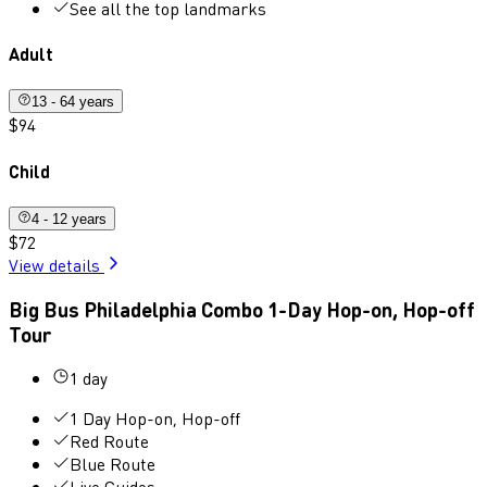
See all the top landmarks
Adult
13 - 64 years
$94
Child
4 - 12 years
$72
View details
Big Bus Philadelphia Combo 1-Day Hop-on, Hop-off
Tour
1 day
1 Day Hop-on, Hop-off
Red Route
Blue Route
Live Guides