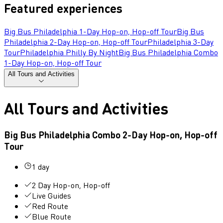
Featured experiences
Big Bus Philadelphia 1-Day Hop-on, Hop-off Tour
Big Bus
Philadelphia 2-Day Hop-on, Hop-off Tour
Philadelphia 3-Day
Tour
Philadelphia Philly By Night
Big Bus Philadelphia Combo
1-Day Hop-on, Hop-off Tour
All Tours and Activities
All Tours and Activities
Big Bus Philadelphia Combo 2-Day Hop-on, Hop-off
Tour
1 day
2 Day Hop-on, Hop-off
Live Guides
Red Route
Blue Route