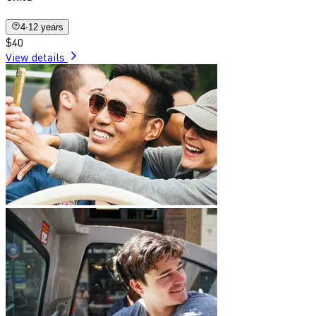
4-12 years
$40
View details