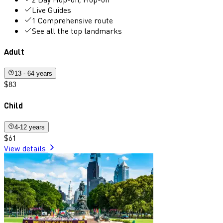
Live Guides
1 Comprehensive route
See all the top landmarks
Adult
13 - 64 years
$83
Child
4-12 years
$61
View details