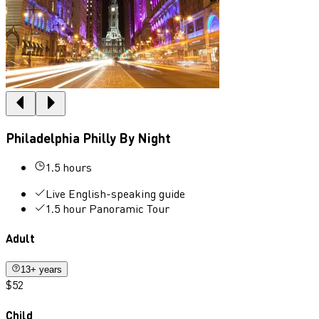
Philadelphia Philly By Night
1.5 hours
Live English-speaking guide
1.5 hour Panoramic Tour
Adult
13+ years
$52
Child