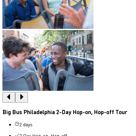
Big Bus Philadelphia 2-Day Hop-on, Hop-off Tour
2 days
2 Day Hop-on, Hop-off