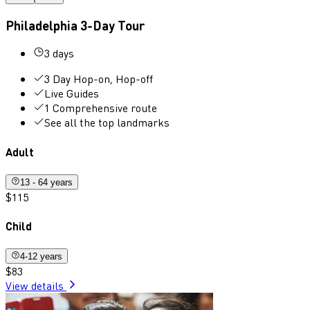
Philadelphia 3-Day Tour
3 days
3 Day Hop-on, Hop-off
Live Guides
1 Comprehensive route
See all the top landmarks
Adult
13 - 64 years
$115
Child
4-12 years
$83
View details