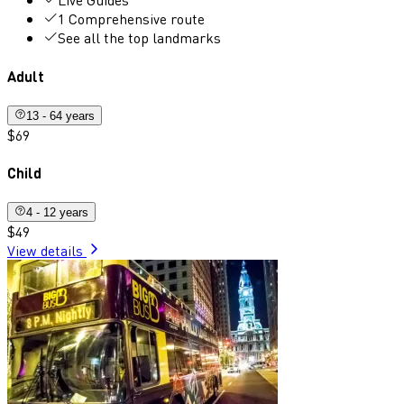
1 Comprehensive route
See all the top landmarks
Adult
13 - 64 years
$69
Child
4 - 12 years
$49
View details