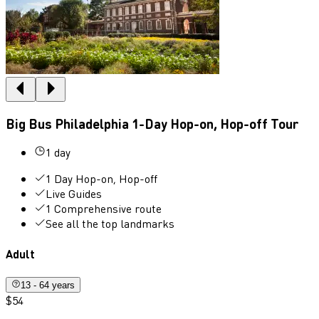
Big Bus Philadelphia 1-Day Hop-on, Hop-off Tour
1 day
1 Day Hop-on, Hop-off
Live Guides
1 Comprehensive route
See all the top landmarks
Adult
13 - 64 years
$54