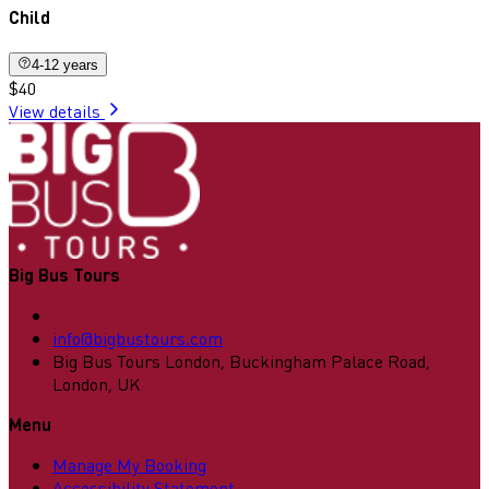
Child
4-12 years
$40
View details
Big Bus Tours
info@bigbustours.com
Big Bus Tours London, Buckingham Palace Road,
London, UK
Menu
Manage My Booking
Accessibility Statement