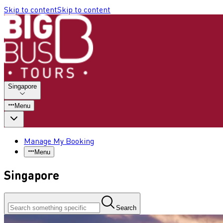
Skip to content
Skip to content
Singapore
Menu
Manage My Booking
Menu
Singapore
Search