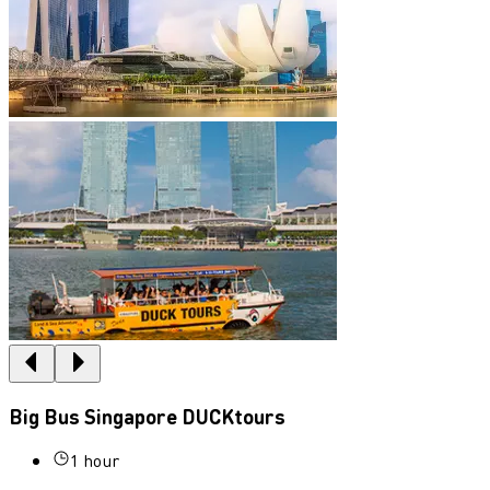
Big Bus Singapore DUCKtours
1 hour