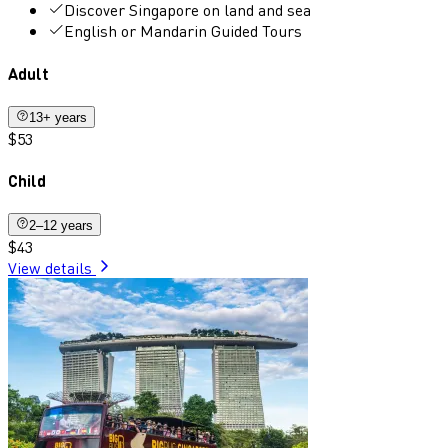
Discover Singapore on land and sea
English or Mandarin Guided Tours
Adult
13+ years
$53
Child
2–12 years
$43
View details