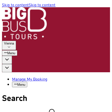
Skip to content
Skip to content
Vienna
Menu
Manage My Booking
Menu
Search