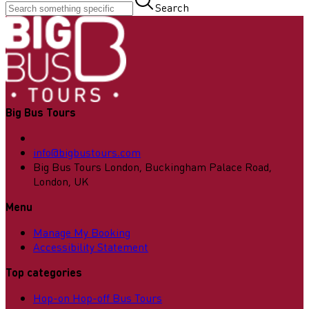
Search
Big Bus Tours
info@bigbustours.com
Big Bus Tours London, Buckingham Palace Road,
London, UK
Menu
Manage My Booking
Accessibility Statement
Top categories
Hop-on Hop-off Bus Tours