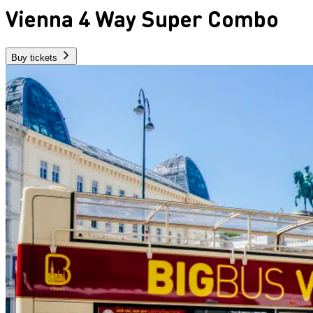
Vienna 4 Way Super Combo
Buy tickets