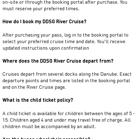
on-site or through the booking portal after purchase. You
must reserve your preferred times.
How do I book my DDSG River Cruise?
After purchasing your pass, log in to the booking portal to
select your preferred cruise time and date. You’ll receive
updated instructions upon confirmation
Where does the DDSG River Cruise depart from?
Cruises depart from several docks along the Danube. Exact
departure points and times are listed in the booking portal
and on the River Cruise page.
What is the child ticket policy?
A child ticket is available for children between the ages of 5 -
15. Children aged 4 and under may travel free of charge. All
children must be accompanied by an adult.