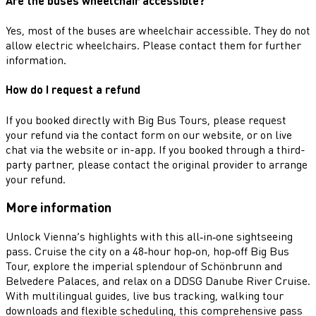
Are the buses wheelchair accessible?
Yes, most of the buses are wheelchair accessible. They do not
allow electric wheelchairs. Please contact them for further
information.
How do I request a refund
If you booked directly with Big Bus Tours, please request
your refund via the contact form on our website, or on live
chat via the website or in-app. If you booked through a third-
party partner, please contact the original provider to arrange
your refund.
More information
Unlock Vienna’s highlights with this all‑in‑one sightseeing
pass. Cruise the city on a 48‑hour hop‑on, hop‑off Big Bus
Tour, explore the imperial splendour of Schönbrunn and
Belvedere Palaces, and relax on a DDSG Danube River Cruise.
With multilingual guides, live bus tracking, walking tour
downloads and flexible scheduling, this comprehensive pass