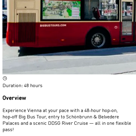
Duration
:
48 hours
Overview
Experience Vienna at your pace with a 48‑hour hop‑on,
hop‑off Big Bus Tour, entry to Schönbrunn & Belvedere
Palaces and a scenic DDSG River Cruise — all in one flexible
pass!