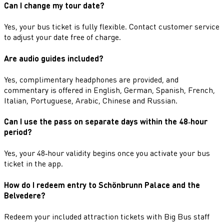
Can I change my tour date?
Yes, your bus ticket is fully flexible. Contact customer service
to adjust your date free of charge.
Are audio guides included?
Yes, complimentary headphones are provided, and
commentary is offered in English, German, Spanish, French,
Italian, Portuguese, Arabic, Chinese and Russian.
Can I use the pass on separate days within the 48‑hour
period?
Yes, your 48‑hour validity begins once you activate your bus
ticket in the app.
How do I redeem entry to Schönbrunn Palace and the
Belvedere?
Redeem your included attraction tickets with Big Bus staff