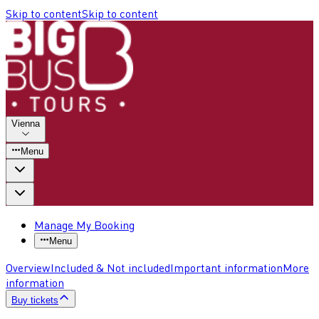
Skip to content
Skip to content
Vienna
Menu
Manage My Booking
Menu
Overview
Included & Not included
Important information
More
information
Buy tickets