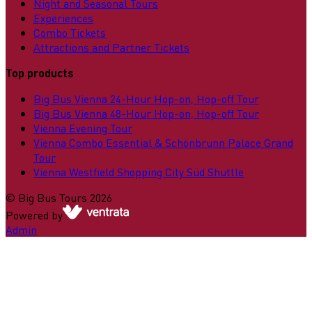
Night and Seasonal Tours
Experiences
Combo Tickets
Attractions and Partner Tickets
Top products
Big Bus Vienna 24-Hour Hop-on, Hop-off Tour
Big Bus Vienna 48-Hour Hop-on, Hop-off Tour
Vienna Evening Tour
Vienna Combo Essential & Schönbrunn Palace Grand
Tour
Vienna Westfield Shopping City Süd Shuttle
©
Big Bus Tours
2026
Powered by
Admin