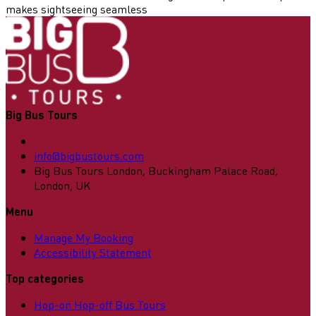
makes sightseeing seamless
Big Bus Tours
info@bigbustours.com
Big Bus Tours London, Buckingham Palace Road,
London, UK
Menu
Manage My Booking
Accessibility Statement
Top categories
Hop-on Hop-off Bus Tours