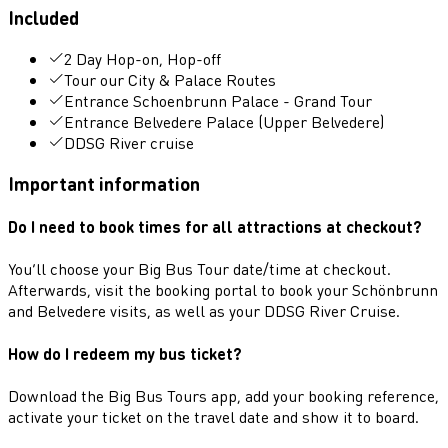
Included
2 Day Hop-on, Hop-off
Tour our City & Palace Routes
Entrance Schoenbrunn Palace - Grand Tour
Entrance Belvedere Palace (Upper Belvedere)
DDSG River cruise
Important information
Do I need to book times for all attractions at checkout?
You’ll choose your Big Bus Tour date/time at checkout.
Afterwards, visit the booking portal to book your Schönbrunn
and Belvedere visits, as well as your DDSG River Cruise.
How do I redeem my bus ticket?
Download the Big Bus Tours app, add your booking reference,
activate your ticket on the travel date and show it to board.