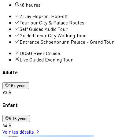
48 heures
2 Day Hop-on, Hop-off
Tour our City & Palace Routes
Self Guided Audio Tour
Guided Inner City Walking Tour
Entrance Schoenbrunn Palace - Grand Tour
DDSG River Cruise
Live Guided Evening Tour
Adulte
16+ years
93 $
Enfant
5-15 years
64 $
Voir les détails