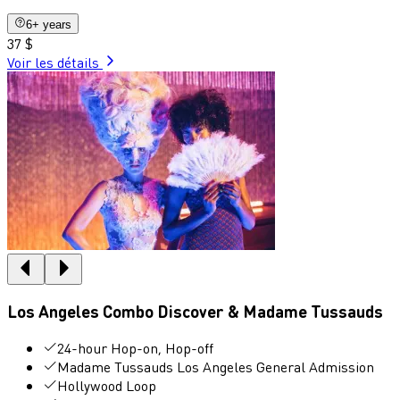
6+ years
37 $
Voir les détails
Los Angeles Combo Discover & Madame Tussauds
24-hour Hop-on, Hop-off
Madame Tussauds Los Angeles General Admission
Hollywood Loop