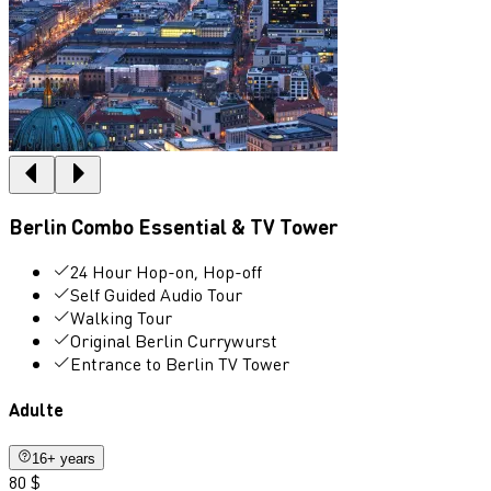
Berlin Combo Essential & TV Tower
24 Hour Hop-on, Hop-off
Self Guided Audio Tour
Walking Tour
Original Berlin Currywurst
Entrance to Berlin TV Tower
Adulte
16+ years
80 $