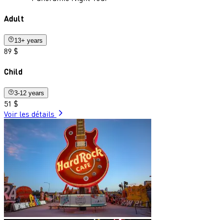
Adult
13+ years
89 $
Child
3-12 years
51 $
Voir les détails