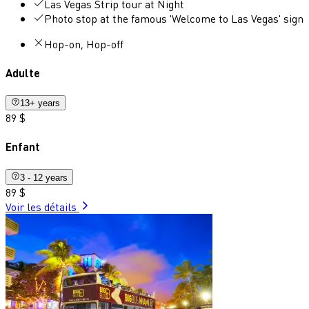
Las Vegas Strip tour at Night
Photo stop at the famous 'Welcome to Las Vegas' sign
Hop-on, Hop-off
Adulte
13+ years
89 $
Enfant
3 - 12 years
89 $
Voir les détails