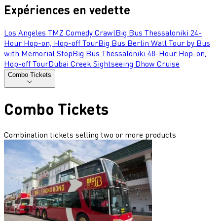
Expériences en vedette
Los Angeles TMZ Comedy Crawl
Big Bus Thessaloniki 24-
Hour Hop-on, Hop-off Tour
Big Bus Berlin Wall Tour by Bus
with Memorial Stop
Big Bus Thessaloniki 48-Hour Hop-on,
Hop-off Tour
Dubai Creek Sightseeing Dhow Cruise
Combo Tickets
Combo Tickets
Combination tickets selling two or more products