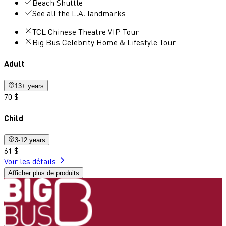
Beach Shuttle
See all the L.A. landmarks
TCL Chinese Theatre VIP Tour
Big Bus Celebrity Home & Lifestyle Tour
Adult
13+ years
70 $
Child
3-12 years
61 $
Voir les détails
Afficher plus de produits