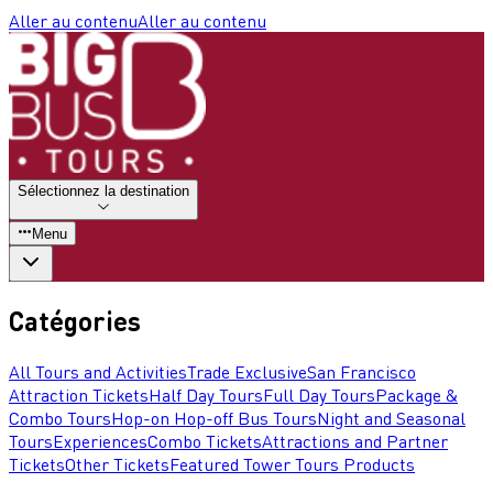
Aller au contenu
Aller au contenu
Sélectionnez la destination
Menu
Catégories
All Tours and Activities
Trade Exclusive
San Francisco
Attraction Tickets
Half Day Tours
Full Day Tours
Package &
Combo Tours
Hop-on Hop-off Bus Tours
Night and Seasonal
Tours
Experiences
Combo Tickets
Attractions and Partner
Tickets
Other Tickets
Featured Tower Tours Products