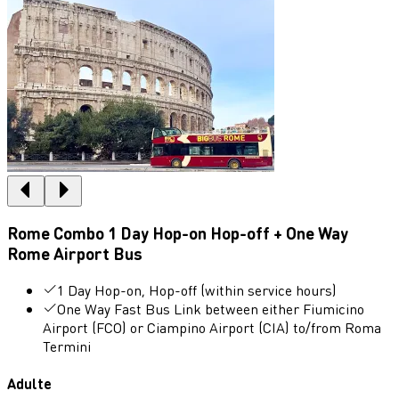
Rome Combo 1 Day Hop-on Hop-off + One Way
Rome Airport Bus
1 Day Hop-on, Hop-off (within service hours)
One Way Fast Bus Link between either Fiumicino
Airport (FCO) or Ciampino Airport (CIA) to/from Roma
Termini
Adulte