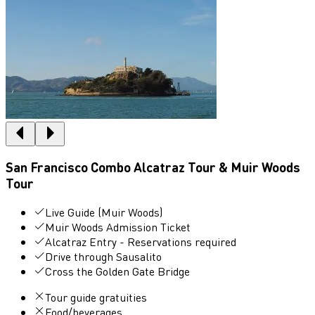
San Francisco Combo Alcatraz Tour & Muir Woods
Tour
Live Guide (Muir Woods)
Muir Woods Admission Ticket
Alcatraz Entry - Reservations required
Drive through Sausalito
Cross the Golden Gate Bridge
Tour guide gratuities
Food/beverages