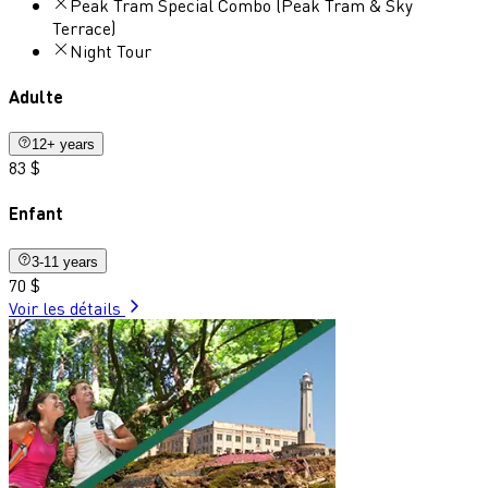
Peak Tram Special Combo (Peak Tram & Sky
Terrace)
Night Tour
Adulte
12+ years
83 $
Enfant
3-11 years
70 $
Voir les détails