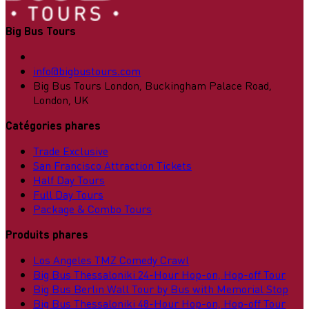
Big Bus Tours
info@bigbustours.com
Big Bus Tours London, Buckingham Palace Road,
London, UK
Catégories phares
Trade Exclusive
San Francisco Attraction Tickets
Half Day Tours
Full Day Tours
Package & Combo Tours
Produits phares
Los Angeles TMZ Comedy Crawl
Big Bus Thessaloniki 24-Hour Hop-on, Hop-off Tour
Big Bus Berlin Wall Tour by Bus with Memorial Stop
Big Bus Thessaloniki 48-Hour Hop-on, Hop-off Tour