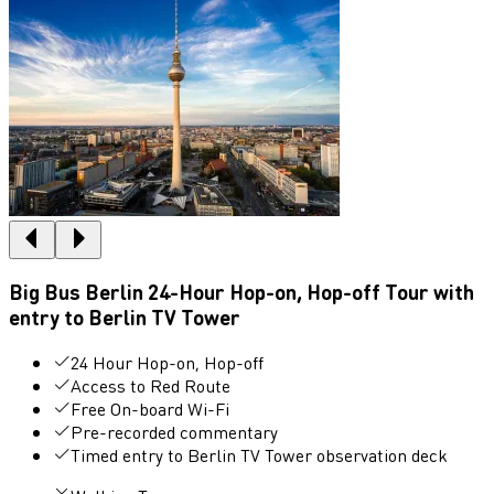
Big Bus Berlin 24-Hour Hop-on, Hop-off Tour with
entry to Berlin TV Tower
24 Hour Hop-on, Hop-off
Access to Red Route
Free On-board Wi-Fi
Pre-recorded commentary
Timed entry to Berlin TV Tower observation deck