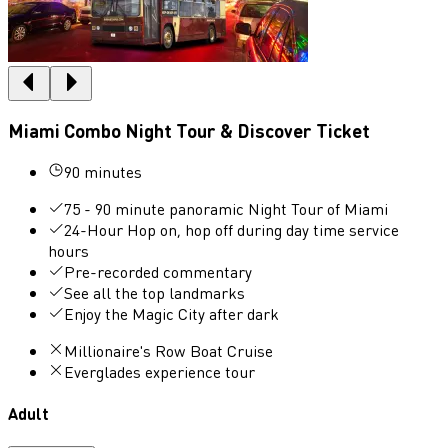
Miami Combo Night Tour & Discover Ticket
90 minutes
75 - 90 minute panoramic Night Tour of Miami
24-Hour Hop on, hop off during day time service
hours
Pre-recorded commentary
See all the top landmarks
Enjoy the Magic City after dark
Millionaire's Row Boat Cruise
Everglades experience tour
Adult