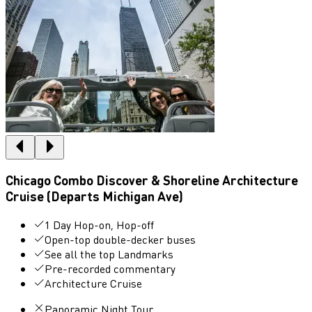
Chicago Combo Discover & Shoreline Architecture
Cruise (Departs Michigan Ave)
1 Day Hop-on, Hop-off
Open-top double-decker buses
See all the top Landmarks
Pre-recorded commentary
Architecture Cruise
Panoramic Night Tour