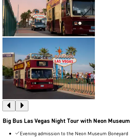
Big Bus Las Vegas Night Tour with Neon Museum
Evening admission to the Neon Museum Boneyard