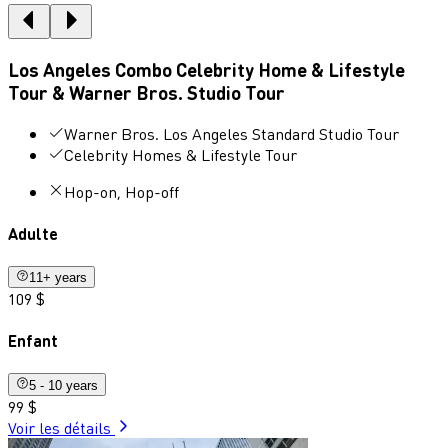
Los Angeles Combo Celebrity Home & Lifestyle
Tour & Warner Bros. Studio Tour
Warner Bros. Los Angeles Standard Studio Tour
Celebrity Homes & Lifestyle Tour
Hop-on, Hop-off
Adulte
11+ years
109 $
Enfant
5 - 10 years
99 $
Voir les détails