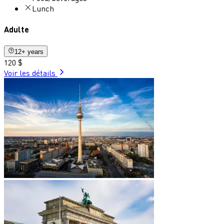
Lunch
Adulte
12+ years
120 $
Voir les détails