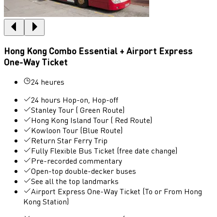
Hong Kong Combo Essential + Airport Express
One-Way Ticket
24 heures
24 hours Hop-on, Hop-off
Stanley Tour ( Green Route)
Hong Kong Island Tour ( Red Route)
Kowloon Tour (Blue Route)
Return Star Ferry Trip
Fully Flexible Bus Ticket (free date change)
Pre-recorded commentary
Open-top double-decker buses
See all the top landmarks
Airport Express One-Way Ticket (To or From Hong
Kong Station)