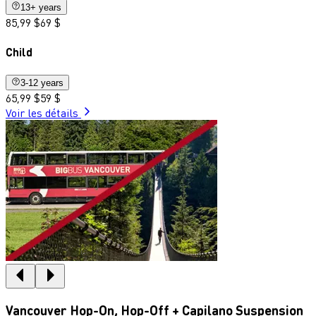
13+ years
85,99 $
69 $
Child
3-12 years
65,99 $
59 $
Voir les détails
Vancouver Hop-On, Hop-Off + Capilano Suspension