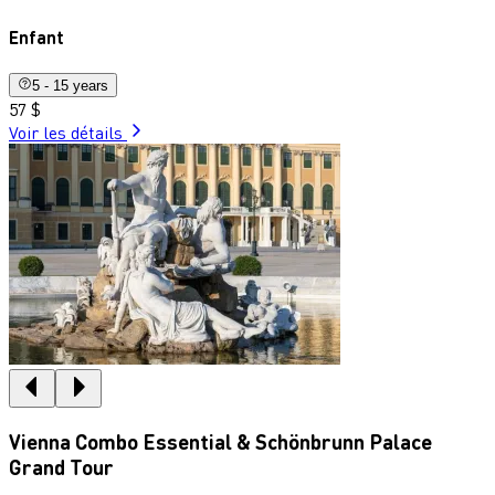
Enfant
5 - 15 years
57 $
Voir les détails
Vienna Combo Essential & Schönbrunn Palace
Grand Tour