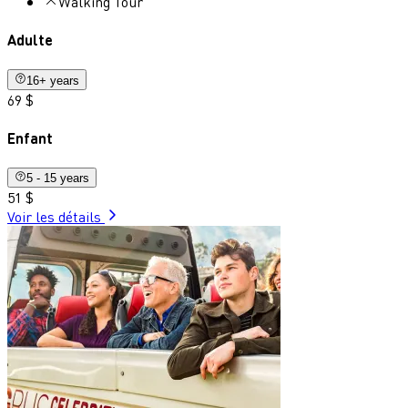
Walking Tour
Adulte
16+ years
69 $
Enfant
5 - 15 years
51 $
Voir les détails