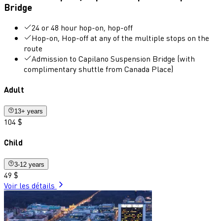
Bridge
24 or 48 hour hop-on, hop-off
Hop-on, Hop-off at any of the multiple stops on the
route
Admission to Capilano Suspension Bridge (with
complimentary shuttle from Canada Place)
Adult
13+ years
104 $
Child
3-12 years
49 $
Voir les détails