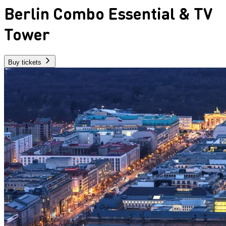
Berlin Combo Essential & TV
Tower
Buy tickets