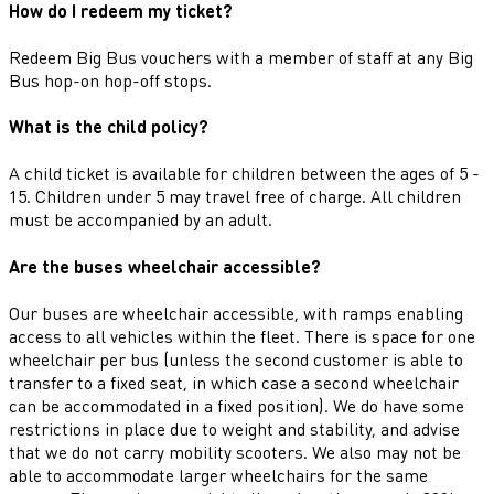
How do I redeem my ticket?
Redeem Big Bus vouchers with a member of staff at any Big
Bus hop-on hop-off stops.
What is the child policy?
A child ticket is available for children between the ages of 5 -
15. Children under 5 may travel free of charge. All children
must be accompanied by an adult.
Are the buses wheelchair accessible?
Our buses are wheelchair accessible, with ramps enabling
access to all vehicles within the fleet. There is space for one
wheelchair per bus (unless the second customer is able to
transfer to a fixed seat, in which case a second wheelchair
can be accommodated in a fixed position). We do have some
restrictions in place due to weight and stability, and advise
that we do not carry mobility scooters. We also may not be
able to accommodate larger wheelchairs for the same