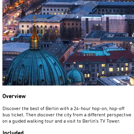
Overview
Discover the best of Berlin with a 24-hour hop-on, hop-off
bus ticket. Then discover the city from a different perspective
on a guided walking tour and a visit to Berlin's TV Tower.
Included