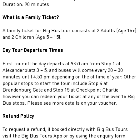
Duration: 90 minutes
What is a Family Ticket?
A family ticket for Big Bus tour consists of 2 Adults (Age 16+)
and 2 Children (Age 5 – 15).
Day Tour Departure Times
First tour of the day departs at 9:50 am from Stop 1 at
Alexanderplatz 3 – 5, and buses will come every 20 – 30
minutes until 4.50 pm depending on the of time of year. Other
popular stops to start the tour include Stop 4 at
Brandenburg Gate and Stop 15 at Checkpoint Charlie
however you can redeem your ticket at any of the over 16 Big
Bus stops. Please see more details on your voucher.
Refund Policy
To request a refund, if booked directly with Big Bus Tours
visit the Big Bus Tours App or by using the enquiry form