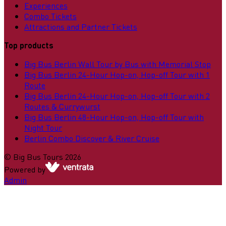
Experiences
Combo Tickets
Attractions and Partner Tickets
Top products
Big Bus Berlin Wall Tour by Bus with Memorial Stop
Big Bus Berlin 24-Hour Hop-on, Hop-off Tour with 1
Route
Big Bus Berlin 24-Hour Hop-on, Hop-off Tour with 2
Routes & Currywurst
Big Bus Berlin 48-Hour Hop-on, Hop-off Tour with
Night Tour
Berlin Combo Discover & River Cruise
©
Big Bus Tours
2026
Powered by
Admin