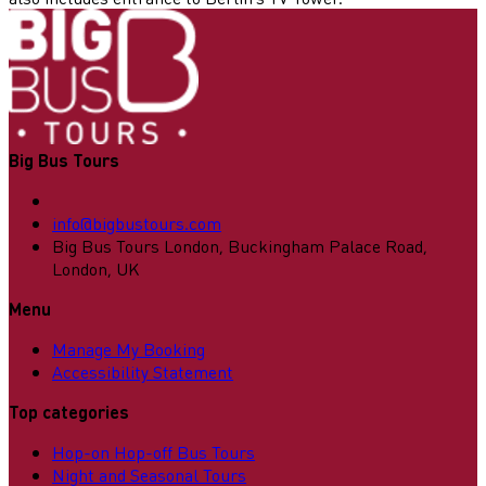
Big Bus Tours
info@bigbustours.com
Big Bus Tours London, Buckingham Palace Road,
London, UK
Menu
Manage My Booking
Accessibility Statement
Top categories
Hop-on Hop-off Bus Tours
Night and Seasonal Tours