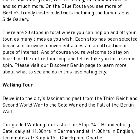
and so much more. On the Blue Route you see more of
Berlin's trendy eastern districts including the famous East
Side Gallery.
There are 20 stops in total where you can hop on and off your
tour, as many times as you wish. Each stop has been selected
because it provides convenient access to an attraction or
place of interest. And of course you're welcome to stay on
board for the entire tour loop and let us take you for a scenic
spin. Please visit our Discover Berlin page to learn more
about what to see and do in this fascinating city.
Walking Tour
Delve into the city’s fascinating past from the Third Reich and
Second World War to the Cold War and the Fall of the Berlin
Wall.
Our guided Walking tours start at: Stop #4 – Brandenburg
Gate, daily at 11:30hrs in German and at 14:00hrs in English,
terminates at: Stop #15 – Checkpoint Charlie.