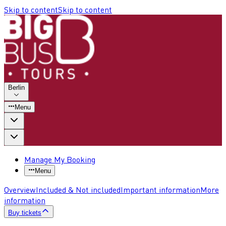
Skip to content
Skip to content
Berlin
Menu
Manage My Booking
Menu
Overview
Included & Not included
Important information
More
information
Buy tickets