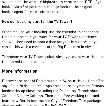
available on the website bigbustours.com/contactBER. If you
booked via a 3rd partner, please go back to the original
booker agent for your refund request.
How do I book my slot for the TV Tower?
When making your booking, use the calendar to choose the
time slot and date you want for your TV Tower experience.
You will then need to book a date for your bus ticket, or you
can do this with a member of the Big Bus team in city.
To redeem your TV Tower ticket, simply present your ticket at
the booked time to be scanned.
More information
Discover the best of Berlin with our 24-hour ticket. Hop off at
any of our 20 designated stops and see the city's most famous
landmarks up close, including the Reichstag, Brandenburg
Gate and Victory Column. Then join a free walking tour and
learn how Berlin became the City of Freedom. This package
also includes entrance to Berlin's TV Tower.