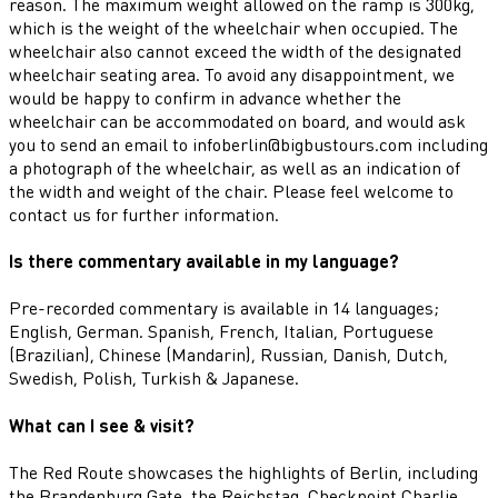
reason. The maximum weight allowed on the ramp is 300kg,
which is the weight of the wheelchair when occupied. The
wheelchair also cannot exceed the width of the designated
wheelchair seating area. To avoid any disappointment, we
would be happy to confirm in advance whether the
wheelchair can be accommodated on board, and would ask
you to send an email to infoberlin@bigbustours.com including
a photograph of the wheelchair, as well as an indication of
the width and weight of the chair. Please feel welcome to
contact us for further information.
Is there commentary available in my language?
Pre-recorded commentary is available in 14 languages;
English, German. Spanish, French, Italian, Portuguese
(Brazilian), Chinese (Mandarin), Russian, Danish, Dutch,
Swedish, Polish, Turkish & Japanese.
What can I see & visit?
The Red Route showcases the highlights of Berlin, including
the Brandenburg Gate, the Reichstag, Checkpoint Charlie