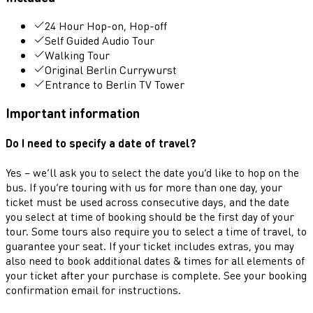
24 Hour Hop-on, Hop-off
Self Guided Audio Tour
Walking Tour
Original Berlin Currywurst
Entrance to Berlin TV Tower
Important information
Do I need to specify a date of travel?
Yes – we’ll ask you to select the date you’d like to hop on the
bus. If you’re touring with us for more than one day, your
ticket must be used across consecutive days, and the date
you select at time of booking should be the first day of your
tour. Some tours also require you to select a time of travel, to
guarantee your seat. If your ticket includes extras, you may
also need to book additional dates & times for all elements of
your ticket after your purchase is complete. See your booking
confirmation email for instructions.