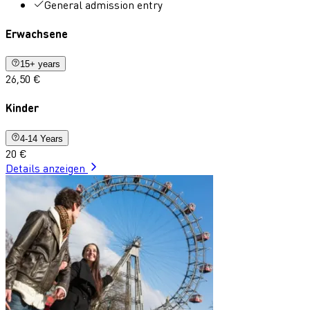
General admission entry
Erwachsene
15+ years
26,50 €
Kinder
4-14 Years
20 €
Details anzeigen