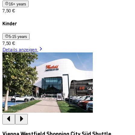
16+ years
7,50 €
Kinder
5-15 years
7,50 €
Details anzeigen
Vienna Westfield Shopping City Süd Shuttle