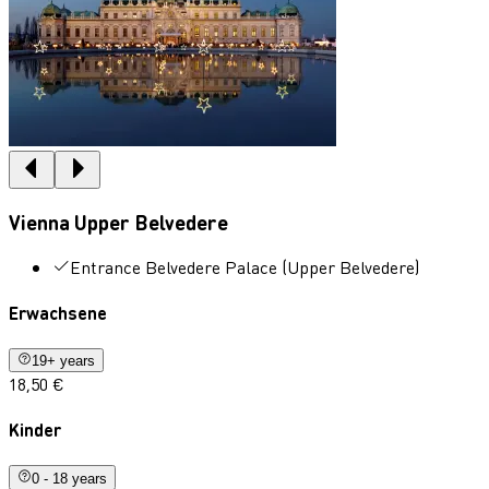
Vienna Upper Belvedere
Entrance Belvedere Palace (Upper Belvedere)
Erwachsene
19+ years
18,50 €
Kinder
0 - 18 years