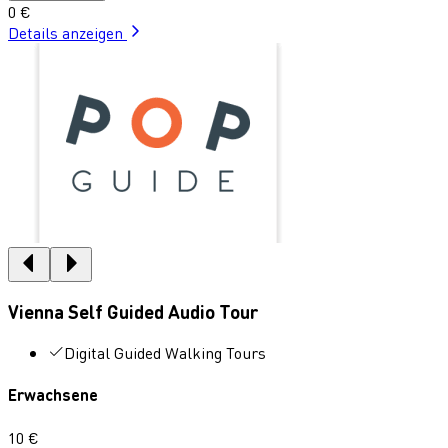
0 €
Details anzeigen
Vienna Self Guided Audio Tour
Digital Guided Walking Tours
Erwachsene
10 €