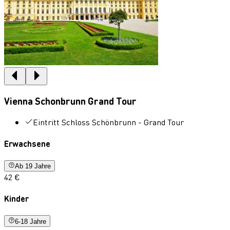
Vienna Schonbrunn Grand Tour
Eintritt Schloss Schönbrunn - Grand Tour
Erwachsene
Ab 19 Jahre
42 €
Kinder
6-18 Jahre