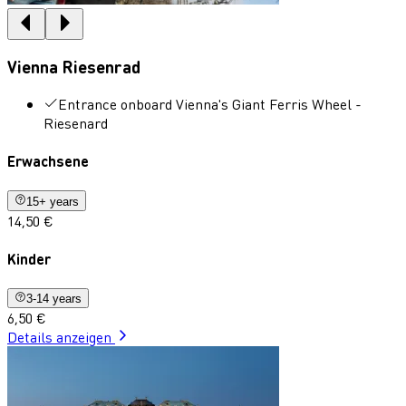
Vienna Riesenrad
Entrance onboard Vienna's Giant Ferris Wheel -
Riesenard
Erwachsene
15+ years
14,50 €
Kinder
3-14 years
6,50 €
Details anzeigen