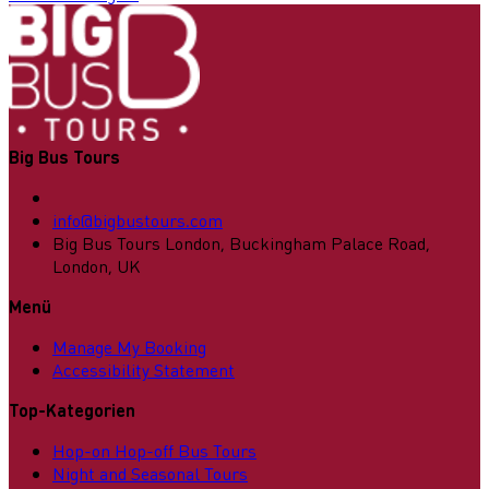
Big Bus Tours
info@bigbustours.com
Big Bus Tours London, Buckingham Palace Road,
London, UK
Menü
Manage My Booking
Accessibility Statement
Top-Kategorien
Hop-on Hop-off Bus Tours
Night and Seasonal Tours