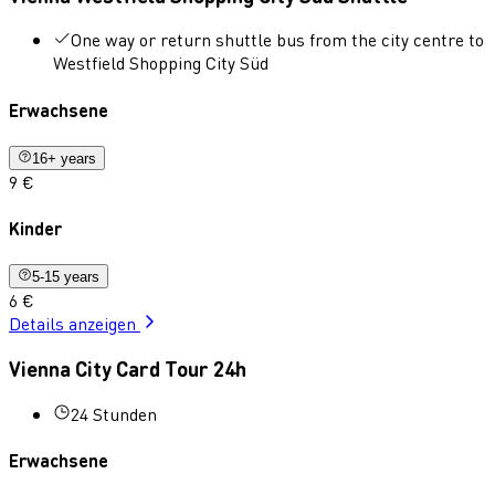
One way or return shuttle bus from the city centre to
Westfield Shopping City Süd
Erwachsene
16+ years
9 €
Kinder
5-15 years
6 €
Details anzeigen
Vienna City Card Tour 24h
24 Stunden
Erwachsene