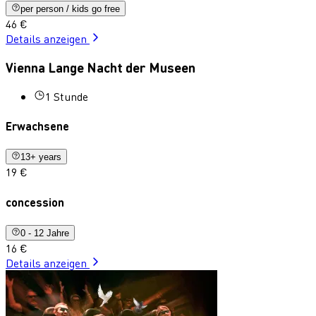
per person / kids go free
46 €
Details anzeigen
Vienna Lange Nacht der Museen
1 Stunde
Erwachsene
13+ years
19 €
concession
0 - 12 Jahre
16 €
Details anzeigen