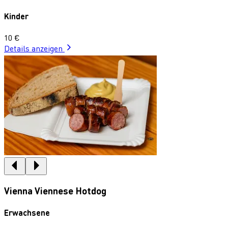
Kinder
10 €
Details anzeigen
Vienna Viennese Hotdog
Erwachsene