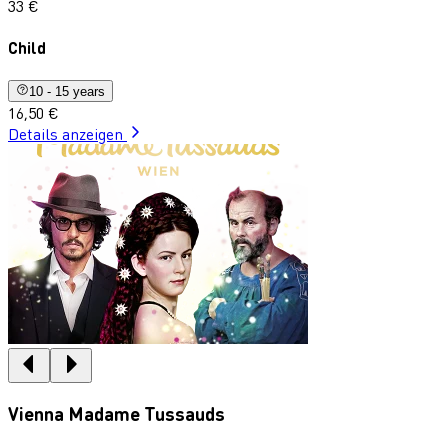
33 €
Child
10 - 15 years
16,50 €
Details anzeigen
Vienna Madame Tussauds