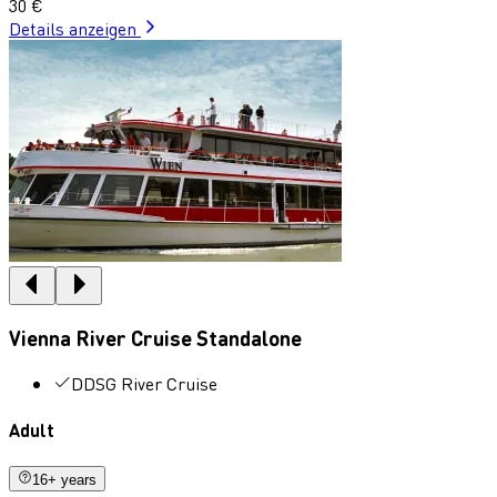
30 €
Details anzeigen
Vienna River Cruise Standalone
DDSG River Cruise
Adult
16+ years