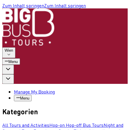
Zum Inhalt springen
Zum Inhalt springen
Wien
Menu
Manage My Booking
Menu
Kategorien
All Tours and Activities
Hop-on Hop-off Bus Tours
Night and