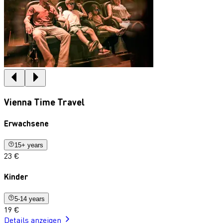
Vienna Time Travel
Erwachsene
15+ years
23 €
Kinder
5-14 years
19 €
Details anzeigen