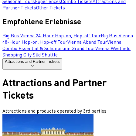
Seasonal Tours
Experiences
Combo Tickets
Attractions and
Partner Tickets
Other Tickets
Empfohlene Erlebnisse
Big Bus Vienna 24-Hour Hop-on, Hop-off Tour
Big Bus Vienna
48-Hour Hop-on, Hop-off Tour
Vienna Abend Tour
Vienna
Combo Essential & Schönbrunn Grand Tour
Vienna Westfield
Shopping City Süd Shuttle
Attractions and Partner Tickets
Attractions and Partner
Tickets
Attractions and products operated by 3rd parties