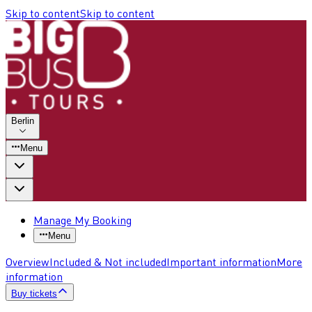
Skip to content
Skip to content
Berlin
Menu
Manage My Booking
Menu
Overview
Included & Not included
Important information
More
information
Buy tickets