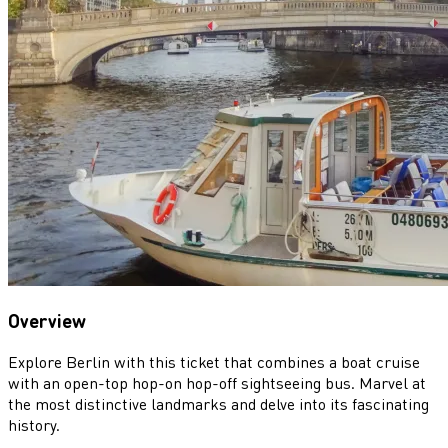
Overview
Explore Berlin with this ticket that combines a boat cruise
with an open-top hop-on hop-off sightseeing bus. Marvel at
the most distinctive landmarks and delve into its fascinating
history.