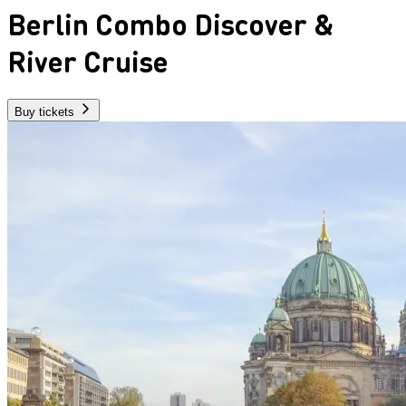
Berlin Combo Discover &
River Cruise
Buy tickets