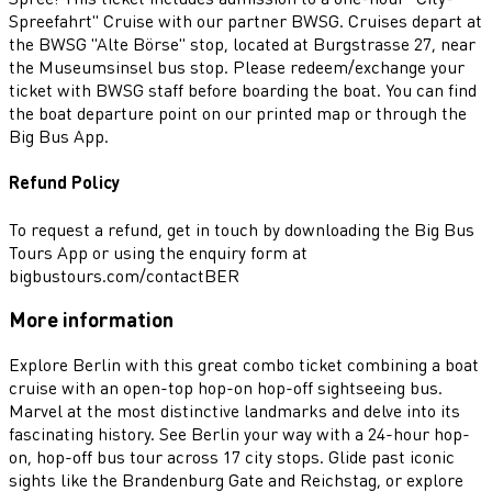
Spreefahrt" Cruise with our partner BWSG. Cruises depart at
the BWSG "Alte Börse" stop, located at Burgstrasse 27, near
the Museumsinsel bus stop. Please redeem/exchange your
ticket with BWSG staff before boarding the boat. You can find
the boat departure point on our printed map or through the
Big Bus App.
Refund Policy
To request a refund, get in touch by downloading the Big Bus
Tours App or using the enquiry form at
bigbustours.com/contactBER
More information
Explore Berlin with this great combo ticket combining a boat
cruise with an open-top hop-on hop-off sightseeing bus.
Marvel at the most distinctive landmarks and delve into its
fascinating history. See Berlin your way with a 24-hour hop-
on, hop-off bus tour across 17 city stops. Glide past iconic
sights like the Brandenburg Gate and Reichstag, or explore