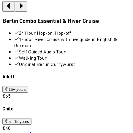
Berlin Combo Essential & River Cruise
24 Hour Hop-on, Hop-off
1-hour River cruise with live guide in English &
German
Self Guided Audio Tour
Walking Tour
Original Berlin Currywurst
Adult
16+ years
€65
Child
5 - 15 years
€40