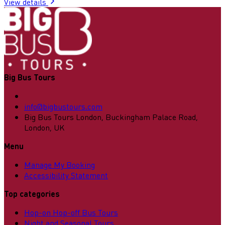
View details
Big Bus Tours
info@bigbustours.com
Big Bus Tours London, Buckingham Palace Road,
London, UK
Menu
Manage My Booking
Accessibility Statement
Top categories
Hop-on Hop-off Bus Tours
Night and Seasonal Tours