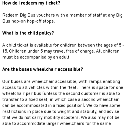
How do I redeem my ticket?
Redeem Big Bus vouchers with a member of staff at any Big
Bus hop-on hop-off stops.
What is the child policy?
A child ticket is available for children between the ages of 5 -
15. Children under 5 may travel free of charge. All children
must be accompanied by an adult.
Are the buses wheelchair accessible?
Our buses are wheelchair accessible, with ramps enabling
access to all vehicles within the fleet. There is space for one
wheelchair per bus (unless the second customer is able to
transfer to a fixed seat, in which case a second wheelchair
can be accommodated in a fixed position). We do have some
restrictions in place due to weight and stability, and advise
that we do not carry mobility scooters. We also may not be
able to accommodate larger wheelchairs for the same