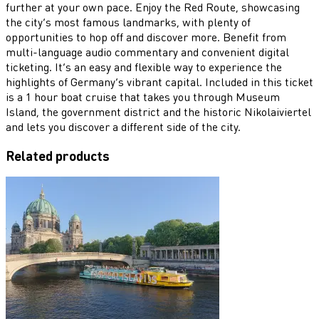
further at your own pace. Enjoy the Red Route, showcasing
the city’s most famous landmarks, with plenty of
opportunities to hop off and discover more. Benefit from
multi-language audio commentary and convenient digital
ticketing. It’s an easy and flexible way to experience the
highlights of Germany’s vibrant capital. Included in this ticket
is a 1 hour boat cruise that takes you through Museum
Island, the government district and the historic Nikolaiviertel
and lets you discover a different side of the city.
Related products