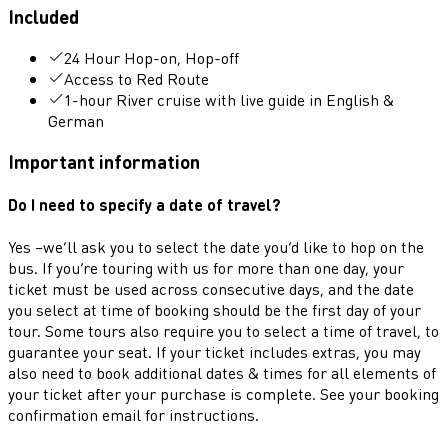
Included
24 Hour Hop-on, Hop-off
Access to Red Route
1-hour River cruise with live guide in English &
German
Important information
Do I need to specify a date of travel?
Yes –we’ll ask you to select the date you’d like to hop on the
bus. If you’re touring with us for more than one day, your
ticket must be used across consecutive days, and the date
you select at time of booking should be the first day of your
tour. Some tours also require you to select a time of travel, to
guarantee your seat. If your ticket includes extras, you may
also need to book additional dates & times for all elements of
your ticket after your purchase is complete. See your booking
confirmation email for instructions.