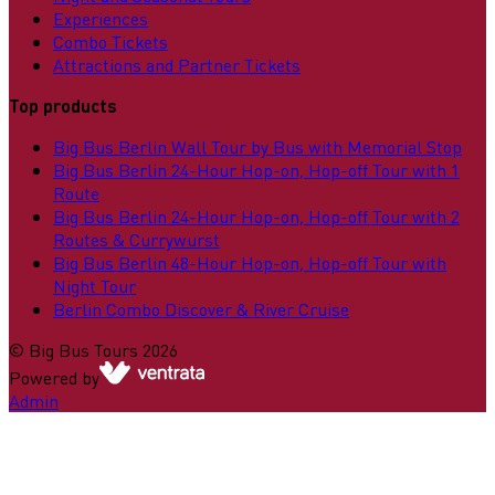
Experiences
Combo Tickets
Attractions and Partner Tickets
Top products
Big Bus Berlin Wall Tour by Bus with Memorial Stop
Big Bus Berlin 24-Hour Hop-on, Hop-off Tour with 1
Route
Big Bus Berlin 24-Hour Hop-on, Hop-off Tour with 2
Routes & Currywurst
Big Bus Berlin 48-Hour Hop-on, Hop-off Tour with
Night Tour
Berlin Combo Discover & River Cruise
©
Big Bus Tours
2026
Powered by
Admin