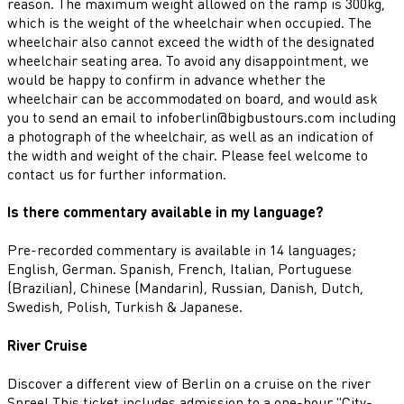
reason. The maximum weight allowed on the ramp is 300kg,
which is the weight of the wheelchair when occupied. The
wheelchair also cannot exceed the width of the designated
wheelchair seating area. To avoid any disappointment, we
would be happy to confirm in advance whether the
wheelchair can be accommodated on board, and would ask
you to send an email to infoberlin@bigbustours.com including
a photograph of the wheelchair, as well as an indication of
the width and weight of the chair. Please feel welcome to
contact us for further information.
Is there commentary available in my language?
Pre-recorded commentary is available in 14 languages;
English, German. Spanish, French, Italian, Portuguese
(Brazilian), Chinese (Mandarin), Russian, Danish, Dutch,
Swedish, Polish, Turkish & Japanese.
River Cruise
Discover a different view of Berlin on a cruise on the river
Spree! This ticket includes admission to a one-hour "City-