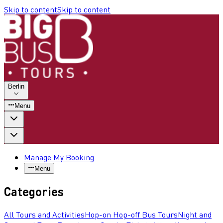
Skip to content
Skip to content
Berlin
Menu
Manage My Booking
Menu
Categories
All Tours and Activities
Hop-on Hop-off Bus Tours
Night and