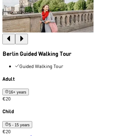
Berlin Guided Walking Tour
Guided Walking Tour
Adult
16+ years
€20
Child
5 - 15 years
€20