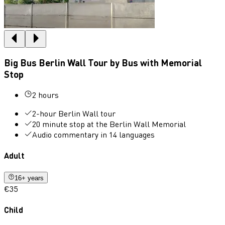
Big Bus Berlin Wall Tour by Bus with Memorial
Stop
2 hours
2-hour Berlin Wall tour
20 minute stop at the Berlin Wall Memorial
Audio commentary in 14 languages
Adult
16+ years
€35
Child