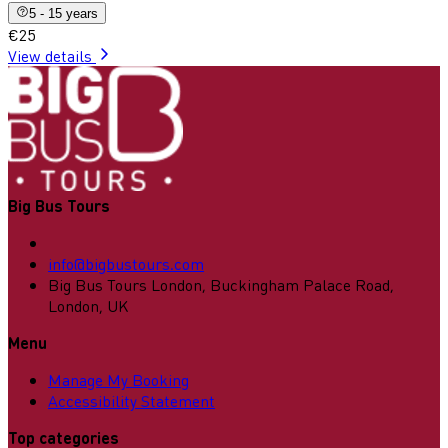
5 - 15 years
€25
View details
Big Bus Tours
info@bigbustours.com
Big Bus Tours London, Buckingham Palace Road,
London, UK
Menu
Manage My Booking
Accessibility Statement
Top categories