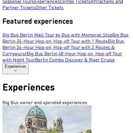
Seasonal Tours
Experiences
Combo Tickets
Attractions and
Partner Tickets
Other Tickets
Featured experiences
Big Bus Berlin Wall Tour by Bus with Memorial Stop
Big Bus
Berlin 24-Hour Hop-on, Hop-off Tour with 1 Route
Big Bus
Berlin 24-Hour Hop-on, Hop-off Tour with 2 Routes &
Currywurst
Big Bus Berlin 48-Hour Hop-on, Hop-off Tour
with Night Tour
Berlin Combo Discover & River Cruise
Experiences
Experiences
Big Bus owner and operated experiences