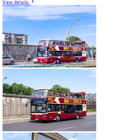
View details