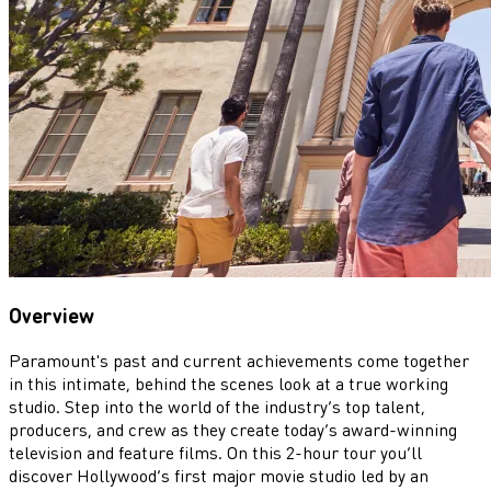
Overview
Paramount's past and current achievements come together
in this intimate, behind the scenes look at a true working
studio. Step into the world of the industry’s top talent,
producers, and crew as they create today’s award-winning
television and feature films. On this 2-hour tour you’ll
discover Hollywood’s first major movie studio led by an