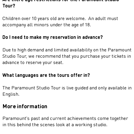
Tour?
Children over 10 years old are welcome. An adult must
accompany all minors under the age of 18.
Do I need to make my reservation in advance?
Due to high demand and limited availability on the Paramount
Studio Tour, we recommend that you purchase your tickets in
advance to reserve your seat.
What languages are the tours offer in?
The Paramount Studio Tour is live guided and only available in
English.
More information
Paramount's past and current achievements come together
in this behind the scenes look at a working studio.