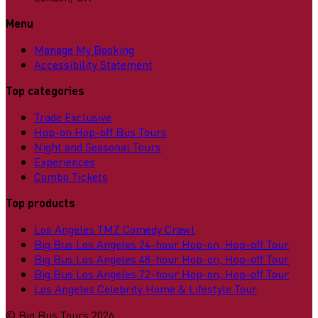
Menu
Manage My Booking
Accessibility Statement
Top categories
Trade Exclusive
Hop-on Hop-off Bus Tours
Night and Seasonal Tours
Experiences
Combo Tickets
Top products
Los Angeles TMZ Comedy Crawl
Big Bus Los Angeles 24-hour Hop-on, Hop-off Tour
Big Bus Los Angeles 48-hour Hop-on, Hop-off Tour
Big Bus Los Angeles 72-hour Hop-on, Hop-off Tour
Los Angeles Celebrity Home & Lifestyle Tour
©
Big Bus Tours
2026