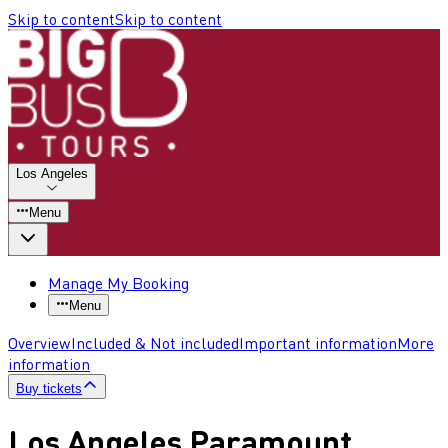
Skip to content
Skip to content
Los Angeles
Menu
Manage My Booking
Menu
Overview
Included & Not included
Important information
More
information
Buy tickets
Los Angeles Paramount