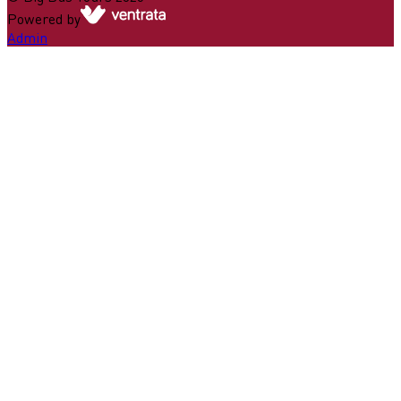
Powered by
Admin