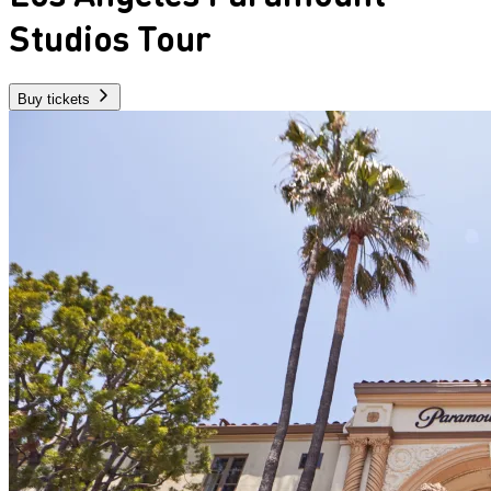
Studios Tour
Buy tickets