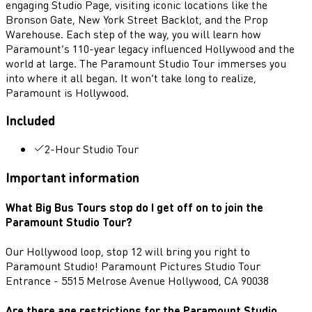
engaging Studio Page, visiting iconic locations like the
Bronson Gate, New York Street Backlot, and the Prop
Warehouse. Each step of the way, you will learn how
Paramount’s 110-year legacy influenced Hollywood and the
world at large. The Paramount Studio Tour immerses you
into where it all began. It won’t take long to realize,
Paramount is Hollywood.
Included
2-Hour Studio Tour
Important information
What Big Bus Tours stop do I get off on to join the
Paramount Studio Tour?
Our Hollywood loop, stop 12 will bring you right to
Paramount Studio! Paramount Pictures Studio Tour
Entrance - 5515 Melrose Avenue Hollywood, CA 90038
Are there age restrictions for the Paramount Studio