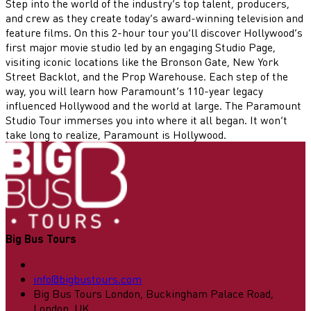
Step into the world of the industry’s top talent, producers,
and crew as they create today’s award-winning television and
feature films. On this 2-hour tour you’ll discover Hollywood’s
first major movie studio led by an engaging Studio Page,
visiting iconic locations like the Bronson Gate, New York
Street Backlot, and the Prop Warehouse. Each step of the
way, you will learn how Paramount’s 110-year legacy
influenced Hollywood and the world at large. The Paramount
Studio Tour immerses you into where it all began. It won’t
take long to realize, Paramount is Hollywood.
Big Bus Tours
info@bigbustours.com
Big Bus Tours London, Buckingham Palace Road,
London, UK