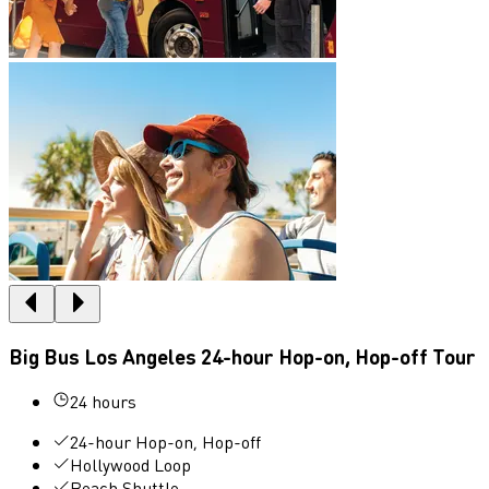
Big Bus Los Angeles 24-hour Hop-on, Hop-off Tour
24 hours
24-hour Hop-on, Hop-off
Hollywood Loop
Beach Shuttle