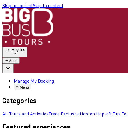
Skip to content
Skip to content
Los Angeles
Menu
Manage My Booking
Menu
Categories
All Tours and Activities
Trade Exclusive
Hop-on Hop-off Bus To
Featured experiences