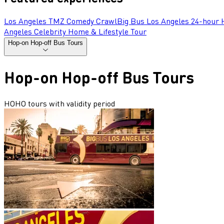
Los Angeles TMZ Comedy Crawl
Big Bus Los Angeles 24-hour 
Angeles Celebrity Home & Lifestyle Tour
Hop-on Hop-off Bus Tours
Hop-on Hop-off Bus Tours
HOHO tours with validity period