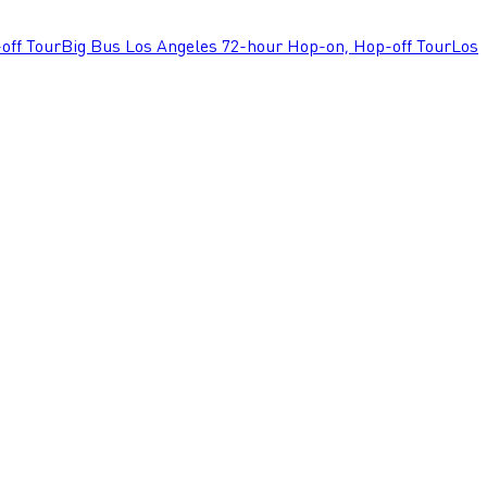
off Tour
Big Bus Los Angeles 72-hour Hop-on, Hop-off Tour
Los