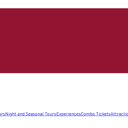
urs
Night and Seasonal Tours
Experiences
Combo Tickets
Attracti