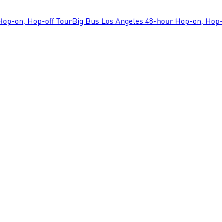
Hop-on, Hop-off Tour
Big Bus Los Angeles 48-hour Hop-on, Hop-