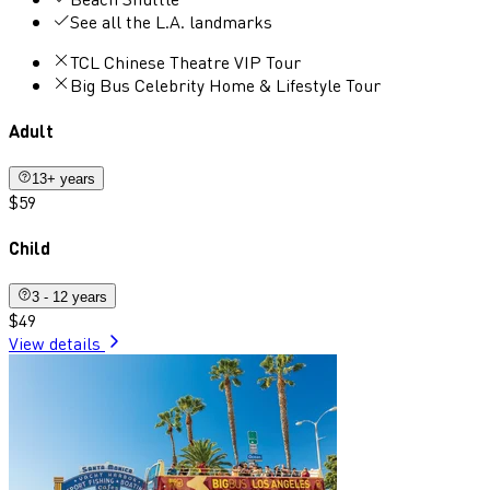
See all the L.A. landmarks
TCL Chinese Theatre VIP Tour
Big Bus Celebrity Home & Lifestyle Tour
Adult
13+ years
$59
Child
3 - 12 years
$49
View details