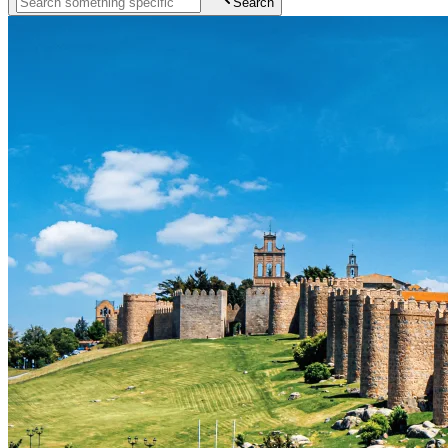
Search