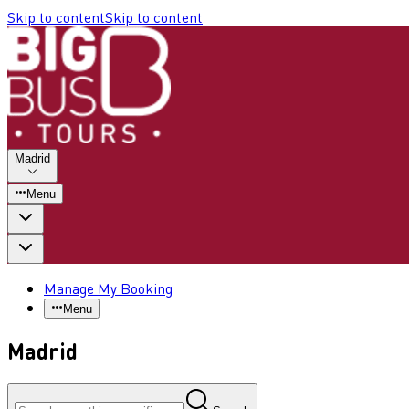
Skip to content
Skip to content
Madrid
Menu
Manage My Booking
Menu
Madrid