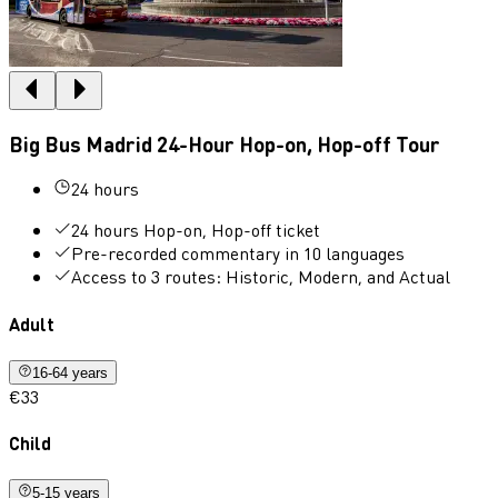
Big Bus Madrid 24-Hour Hop-on, Hop-off Tour
24 hours
24 hours Hop-on, Hop-off ticket
Pre-recorded commentary in 10 languages
Access to 3 routes: Historic, Modern, and Actual
Adult
16-64 years
€33
Child
5-15 years