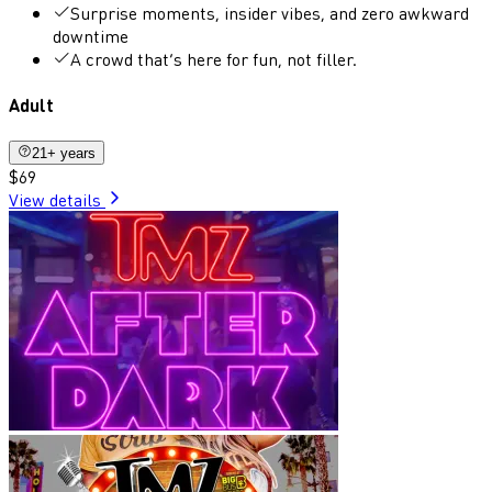
Surprise moments, insider vibes, and zero awkward
downtime
A crowd that’s here for fun, not filler.
Adult
21+ years
$69
View details