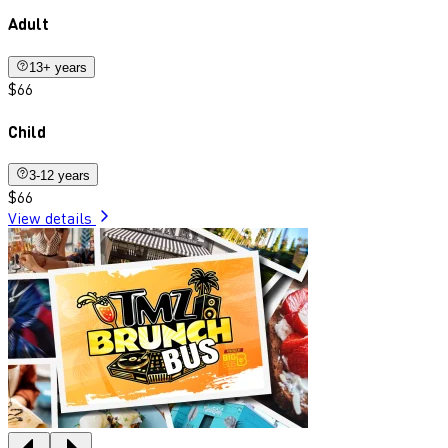
Adult
13+ years
$66
Child
3-12 years
$66
View details