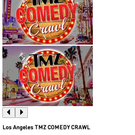
Los Angeles TMZ COMEDY CRAWL