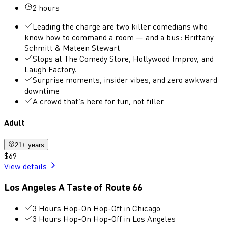
2 hours
Leading the charge are two killer comedians who
know how to command a room — and a bus: Brittany
Schmitt & Mateen Stewart
Stops at The Comedy Store, Hollywood Improv, and
Laugh Factory.
Surprise moments, insider vibes, and zero awkward
downtime
A crowd that’s here for fun, not filler
Adult
21+ years
$69
View details
Los Angeles A Taste of Route 66
3 Hours Hop-On Hop-Off in Chicago
3 Hours Hop-On Hop-Off in Los Angeles