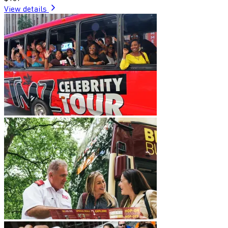
View details