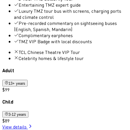
Entertaining TMZ expert guide
Luxury TMZ tour bus with screens, charging ports
and climate control
Pre-recorded commentary on sightseeing buses
(English, Spanish, Mandarin)
Complimentary earphones
TMZ VIP Badge with local discounts
TCL Chinese Theatre VIP Tour
Celebrity homes & lifestyle tour
Adult
13+ years
$99
Child
3-12 years
$89
View details