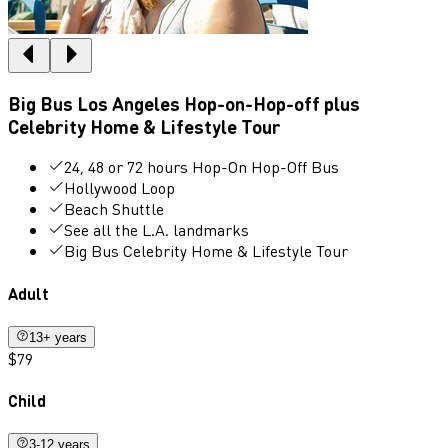
Big Bus Los Angeles Hop-on-Hop-off plus
Celebrity Home & Lifestyle Tour
24, 48 or 72 hours Hop-On Hop-Off Bus
Hollywood Loop
Beach Shuttle
See all the L.A. landmarks
Big Bus Celebrity Home & Lifestyle Tour
Adult
13+ years
$79
Child
3-12 years