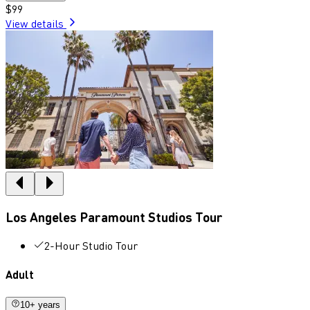
$99
View details
Los Angeles Paramount Studios Tour
2-Hour Studio Tour
Adult
10+ years