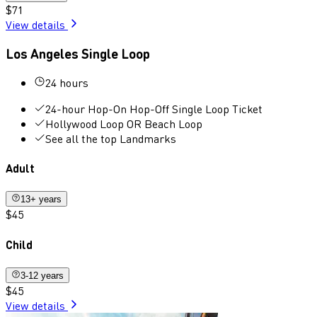
$71
View details
Los Angeles Single Loop
24 hours
24-hour Hop-On Hop-Off Single Loop Ticket
Hollywood Loop OR Beach Loop
See all the top Landmarks
Adult
13+ years
$45
Child
3-12 years
$45
View details