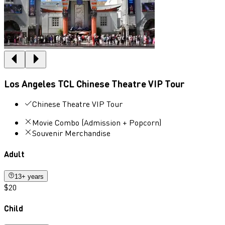
Los Angeles TCL Chinese Theatre VIP Tour
Chinese Theatre VIP Tour
Movie Combo (Admission + Popcorn)
Souvenir Merchandise
Adult
13+ years
$20
Child