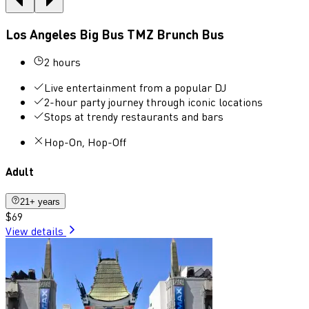
Los Angeles Big Bus TMZ Brunch Bus
2 hours
Live entertainment from a popular DJ
2-hour party journey through iconic locations
Stops at trendy restaurants and bars
Hop-On, Hop-Off
Adult
21+ years
$69
View details