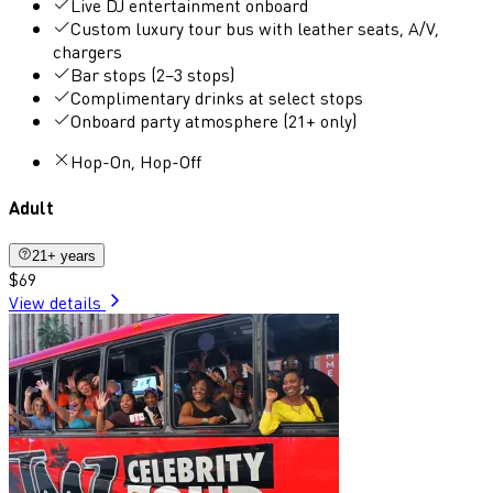
Live DJ entertainment onboard
Custom luxury tour bus with leather seats, A/V,
chargers
Bar stops (2–3 stops)
Complimentary drinks at select stops
Onboard party atmosphere (21+ only)
Hop-On, Hop-Off
Adult
21+ years
$69
View details