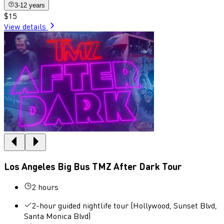
3-12 years
$15
View details
Los Angeles Big Bus TMZ After Dark Tour
2 hours
2-hour guided nightlife tour (Hollywood, Sunset Blvd,
Santa Monica Blvd)