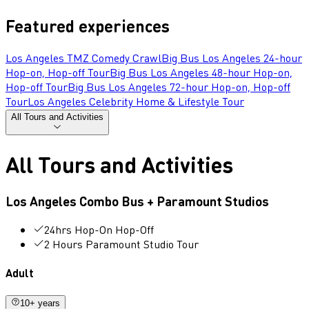
Featured experiences
Los Angeles TMZ Comedy Crawl
Big Bus Los Angeles 24-hour
Hop-on, Hop-off Tour
Big Bus Los Angeles 48-hour Hop-on,
Hop-off Tour
Big Bus Los Angeles 72-hour Hop-on, Hop-off
Tour
Los Angeles Celebrity Home & Lifestyle Tour
All Tours and Activities
All Tours and Activities
Los Angeles Combo Bus + Paramount Studios
24hrs Hop-On Hop-Off
2 Hours Paramount Studio Tour
Adult
10+ years