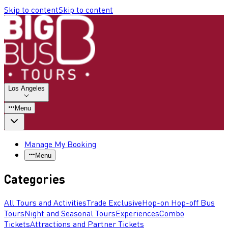
Skip to content
Skip to content
Los Angeles
Menu
Manage My Booking
Menu
Categories
All Tours and Activities
Trade Exclusive
Hop-on Hop-off Bus
Tours
Night and Seasonal Tours
Experiences
Combo
Tickets
Attractions and Partner Tickets