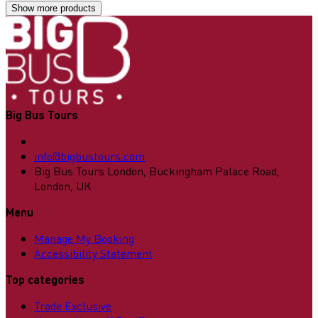
Show more products
Big Bus Tours
info@bigbustours.com
Big Bus Tours London, Buckingham Palace Road,
London, UK
Menu
Manage My Booking
Accessibility Statement
Top categories
Trade Exclusive