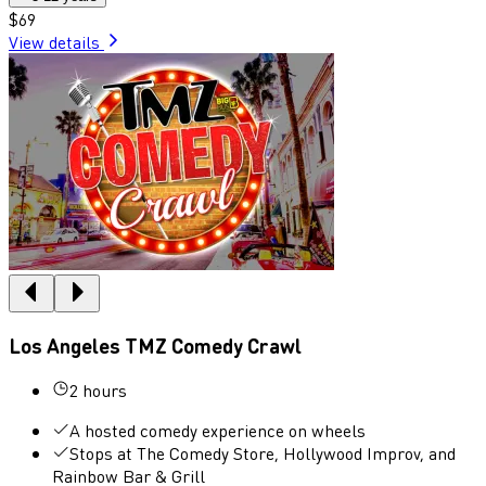
$69
View details
Los Angeles TMZ Comedy Crawl
2 hours
A hosted comedy experience on wheels
Stops at The Comedy Store, Hollywood Improv, and
Rainbow Bar & Grill