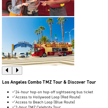
Los Angeles Combo TMZ Tour & Discover Tour
24-hour hop-on hop-off sightseeing bus ticket
Access to Hollywood Loop (Red Route)
Access to Beach Loop (Blue Route)
2-hour TMZ Celebrity Tour