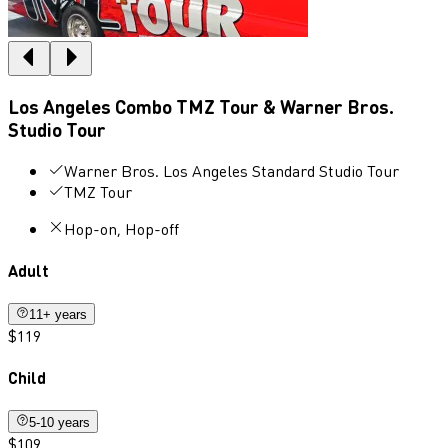
Los Angeles Combo TMZ Tour & Warner Bros.
Studio Tour
Warner Bros. Los Angeles Standard Studio Tour
TMZ Tour
Hop-on, Hop-off
Adult
11+ years
$119
Child
5-10 years
$109